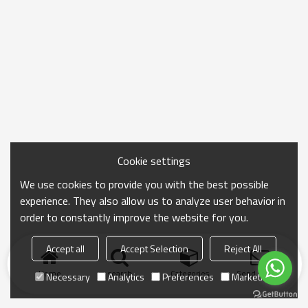
Cookie settings
We use cookies to provide you with the best possible
experience. They also allow us to analyze user behavior in
order to constantly improve the website for you.
Accept all
Accept Selection
Reject All
Home
search
Categories
Send Inquiry
Necessary
Analytics
Preferences
Marketing