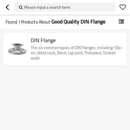
Please input a search term
Good Quality DIN Flange
Found
1
Products About
DIN Flange
The six common types of DIN Flanges, including: Slip-
on, Weld neck, Blind, Lap joint, Threaded, Socket-
weld