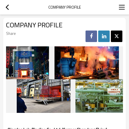
COMPANY PROFILE
COMPANY PROFILE
Share