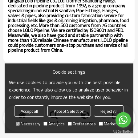
Qingdao Lolo Pipeline Co., Ltd. (former Shandong Flying),
dedicated in pipeline product from 1992, is a group company
specializing in industrial & sanitary Pipe Fittings, Flanges,
valves & pipes, also providing custom fabrication service for
industrial fields like gas & oil, mining, irrigation, pharmacy, food
processing, etc. More than 500 customers from 76 countries
choose LOLO Pipeline. We are certified by ISO9001 and PED.
Meanwhile, we also have good and stable partnership with
more than 100 reliable Chinese manufacturers. LOLO pipeline
could provide customers one-stop purchase and service of all
pipeline product from China.
Cookie settings
We use cookies to provide you with the best possible
experience. They also allow us to analyze user behavior in
order to constantly improve the website for you.
Accept all
Accept Selection
Reject All
Home
search
Categories
Send Inquiry
Necessary
Analytics
Preferences
Marketing