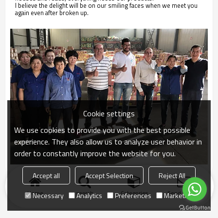
I believe the delight will be on our smiling faces when we meet you
again even after broken up.
Cookie settings
We use cookies to provide you with the best possible
experience. They also allow us to analyze user behavior in
order to constantly improve the website for you.
Accept all
Accept Selection
Reject All
Home
search
Categories
Send Inquiry
Necessary
Analytics
Preferences
Marketing