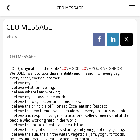
CEO MESSAGE
CEO MESSAGE
Share
CEO MESSAGE
LOLO, originated in the Bible
"
LO
VE GOD,
LO
VE YOUR NEIGHBOR".
We LOLO, want to take this mentality and mission for every day,
every order, every customer.
I believe myself.
I believe what I am selling.
I believe where I am working.
I believe my fellows in the work.
I believe the way that we are in business.
I believe the principle of “Honest, Excellent and Respect.
I believe the new friends will be made with every products we sold.
I believe and respect every manufacturers, sellers, buyers and all the
people who working hard in the world.
I believe the mood of joyful and health too.
I believe the key of success is sharing and giving, not only gaining.
I believe the sun, the air, the water; vegetable, jam, yoghurt, foods,
houses and roads; everything needs our products.