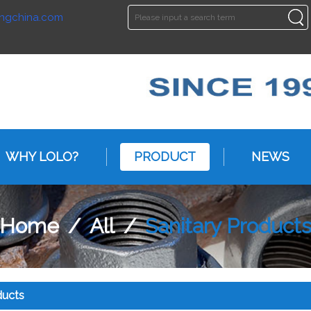
ngchina.com
ENGLISH
ENGLISH
WHY LOLO?
PRODUCT
NEWS
Home
/
All
/
Sanitary Product
ducts