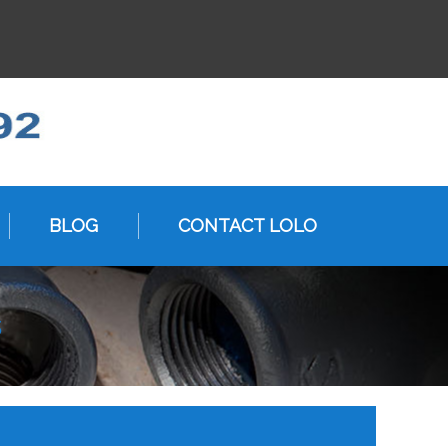
BLOG
CONTACT LOLO
s