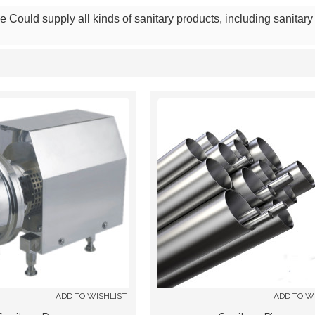
Could supply all kinds of sanitary products, including sanitary f
List
ADD TO WISHLIST
ADD TO W