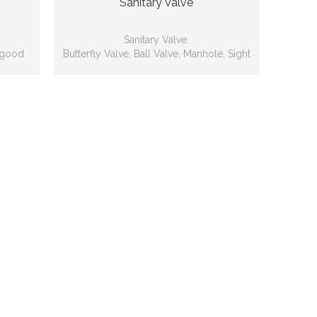
Sanitary Valve
Sanitary Valve:
 good
Butterfly Valve, Ball Valve, Manhole, Sight
Glass, Cleaner, Safety Valve, Sample
Valve, Angle Valve etc.