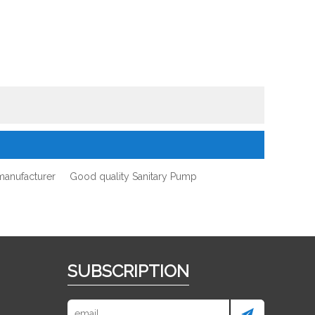
manufacturer
Good quality Sanitary Pump
SUBSCRIPTION