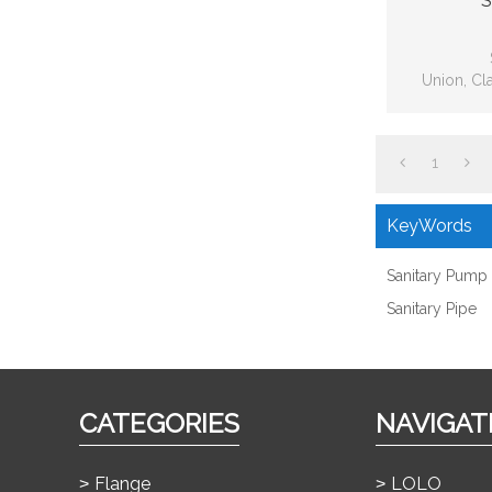
S
Union, Cl
Fitting, Bp
1
KeyWords
Sanitary Pump
Sanitary Pipe
CATEGORIES
NAVIGAT
Flange
LOLO