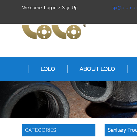
kjx@plumbi
Welcome,
Log in
/
Sign Up
LOLO
ABOUT LOLO
CATEGORIES
Sanitary Pro