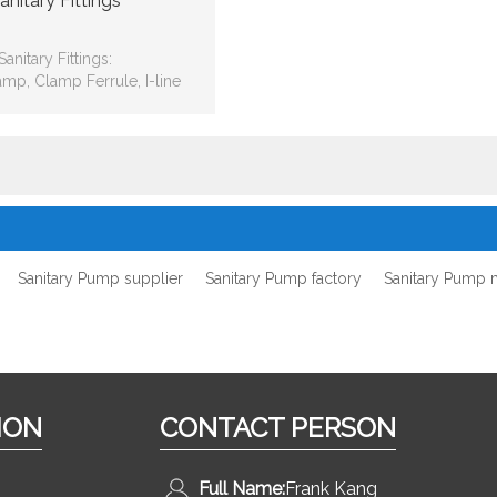
anitary Fittings
Sanitary Fittings:
amp, Clamp Ferrule, I-line
e Fitting, Pipe Holder, Hose
Adapter, Flange
Sanitary Pump supplier
Sanitary Pump factory
Sanitary Pump 
ION
CONTACT PERSON
Full Name:
Frank Kang