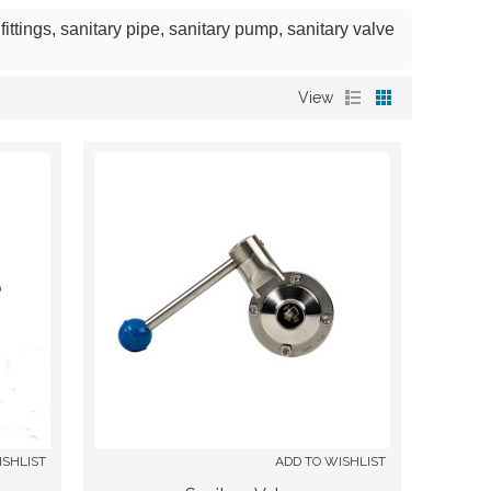
ittings, sanitary pipe, sanitary pump, sanitary valve
View
ISHLIST
ADD TO WISHLIST