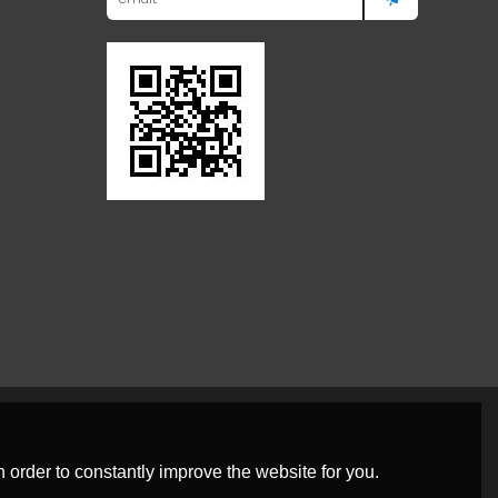
 order to constantly improve the website for you.