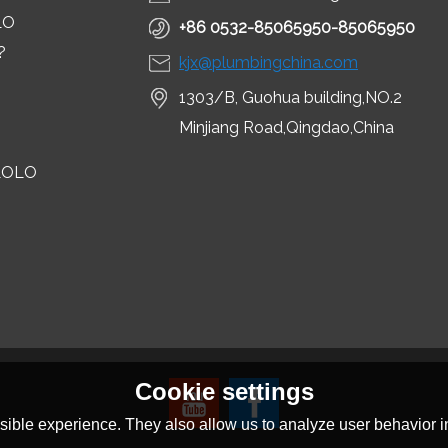
LO
+86 0532-85065950-85065950
?
kjx@plumbingchina.com
1303/B, Guohua building,NO.2
Minjiang Road,Qingdao,China
LOLO
Cookie settings
ible experience. They also allow us to analyze user behavior in