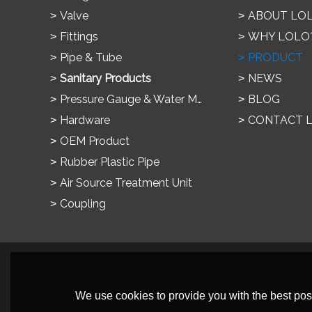
Valve
ABOUT LO
Fittings
WHY LOLO
Pipe & Tube
PRODUCT
Sanitary Products
NEWS
Pressure Gauge & Water Meter
BLOG
Hardware
CONTACT 
OEM Product
Rubber Plastic Pipe
Air Source Treatment Unit
Coupling
We use cookies to provide you with the best poss