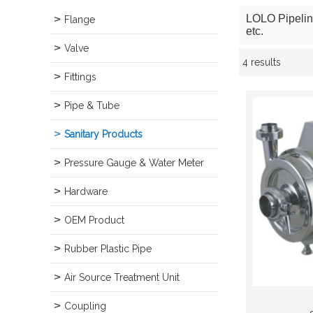
LOLO Pipeline 
Flange
etc.
Valve
4 results
Showcase
Fittings
Pipe & Tube
Sanitary Products
Pressure Gauge & Water Meter
Hardware
OEM Product
Rubber Plastic Pipe
Air Source Treatment Unit
Coupling