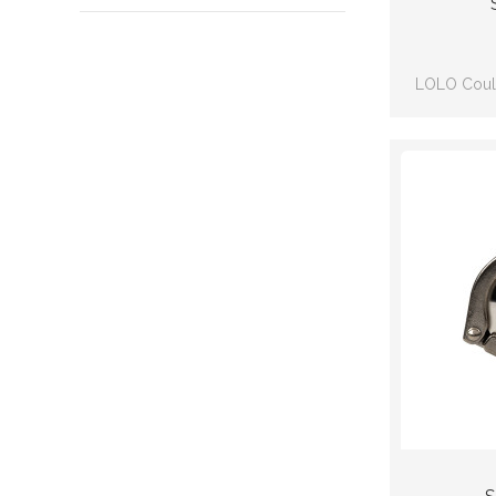
LOLO Could
qua