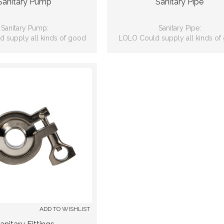
Sanitary Pump
Sanitary Pipe
Sanitary Pump:
Sanitary Pipe:
 supply all kinds of good
LOLO Could supply all kinds of
lity sanitary pumps.
quality Sanitary Pipes.
ADD TO WISHLIST