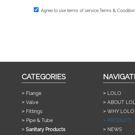
Agree to use terms of service,
Terms & Conditio
CATEGORIES
NAVIGAT
Flange
LOLO
Valve
ABOUT LO
Fittings
WHY LOLO
Pipe & Tube
PRODUCT
Sanitary Products
NEWS