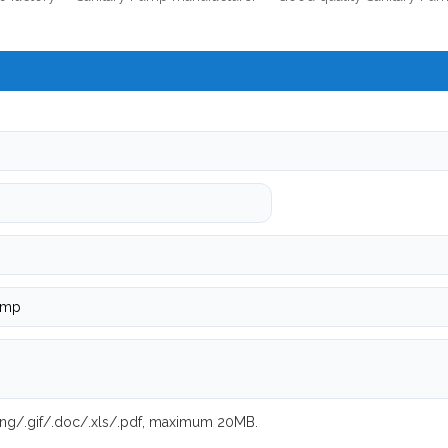
.png/.gif/.doc/.xls/.pdf, maximum 20MB.