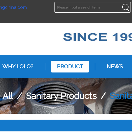
ngchina.com
ENGLISH
ENGLISH
WHY LOLO?
PRODUCT
NEWS
/
All
/
Sanitary Products
/
Sani