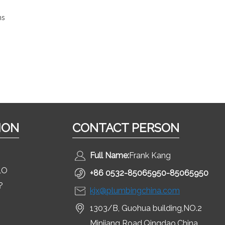
ns
ION
CONTACT PERSON
Full Name:
Frank Kang
LO
+86 0532-85065950-85065950
?
kjx@plumbingchina.com
1303/B, Guohua building,NO.2
Minjiang Road,Qingdao,China