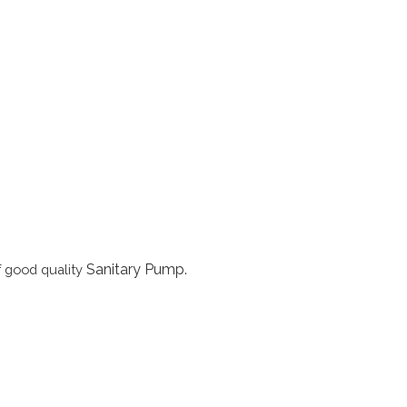
Sanitary Pump
.
f good quality