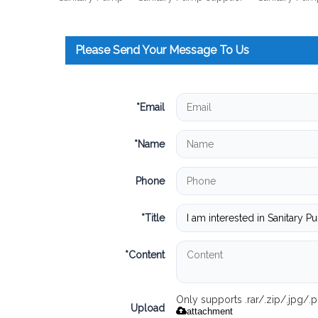
Please Send Your Message To Us
*
Email
*
Name
Phone
*
Title
*
Content
Only supports .rar/.zip/.jpg/
Upload
attachment