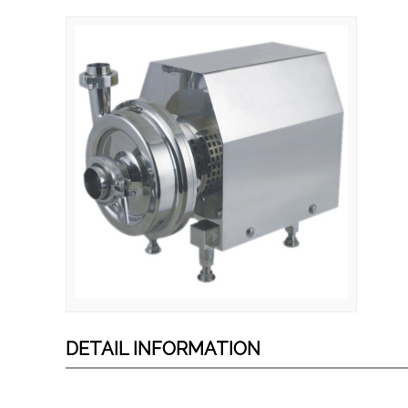
DETAIL INFORMATION