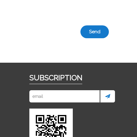
Send
SUBSCRIPTION