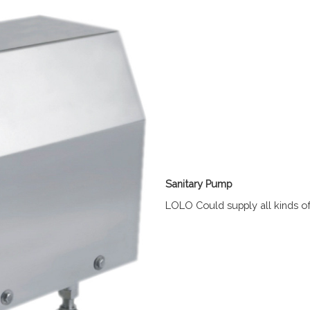
Sanitary Pump
LOLO Could supply all kinds o