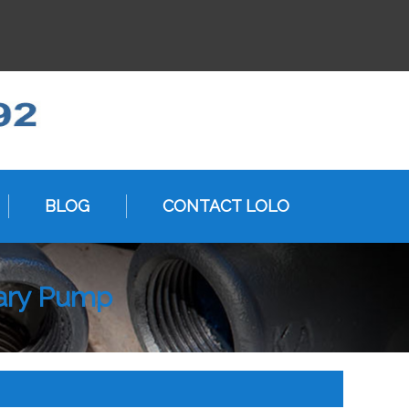
BLOG
CONTACT LOLO
tary Pump