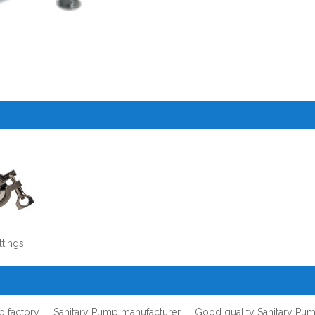
ttings
p factory
Sanitary Pump manufacturer
Good quality Sanitary Pu