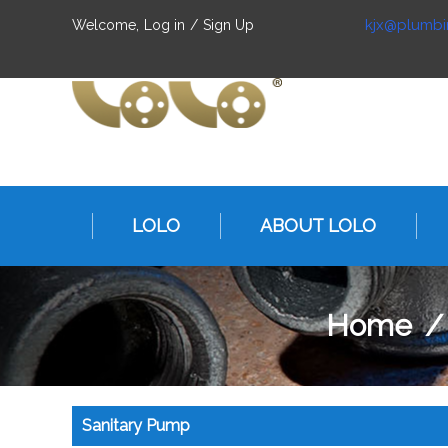
kjx@plumbi
Welcome,
Log in
/
Sign Up
LOLO
ABOUT LOLO
Home
Sanitary Pump