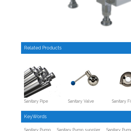
Related Products
Sanitary Pipe
Sanitary Valve
Sanitary Fi
KeyWords
Sanitary Pump
Sanitary Pump supplier
Sanitary Pum