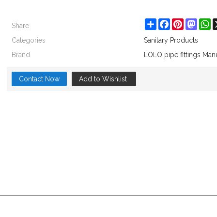
Share
Share
Facebook
Pinterest
Masto
W
Categories
Sanitary Products
Brand
LOLO pipe fittings Man
Contact Now
Add to Wishlist