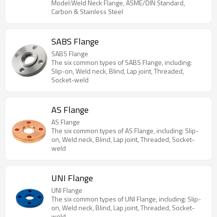
superior stress distribution. Available in Carbon
Model:Weld Neck Flange, ASME/DIN Standard,
Steel, Stainless Steel, and exotic alloys for critical
Carbon & Stainless Steel
piping systems.
SABS Flange
SABS Flange
The six common types of SABS Flange, including:
Slip-on, Weld neck, Blind, Lap joint, Threaded,
Socket-weld
AS Flange
AS Flange
The six common types of AS Flange, including: Slip-
on, Weld neck, Blind, Lap joint, Threaded, Socket-
weld
UNI Flange
UNI Flange
The six common types of UNI Flange, including: Slip-
on, Weld neck, Blind, Lap joint, Threaded, Socket-
weld