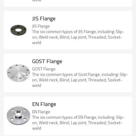
JIS Flange
JIS Flange
The six common types of JIS Flange, including: Slip-
on, Weld neck, Blind, Lap joint, Threaded, Socket-
weld
GOST Flange
GOST Flange
The six common types of Gost Flange, including: Slip-
on, Weld neck, Blind, Lap joint, Threaded, Socket-
weld
EN Flange
EN Flange
The six common types of EN Flange, including: Slip-
on, Weld neck, Blind, Lap joint, Threaded, Socket-
weld