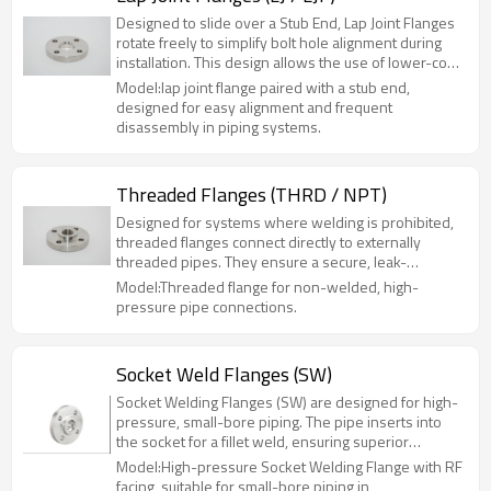
Designed to slide over a Stub End, Lap Joint Flanges
rotate freely to simplify bolt hole alignment during
installation. This design allows the use of lower-cost
carbon steel flanges with expensive alloy stub ends,
Model:lap joint flange paired with a stub end,
significantly reducing material costs. Ideal for
designed for easy alignment and frequent
systems requiring frequent disassembly or limited
disassembly in piping systems.
space, such as food processing and chemical lines.
Available in Carbon Steel, Stainless Steel, and
Duplex.
Threaded Flanges (THRD / NPT)
Designed for systems where welding is prohibited,
threaded flanges connect directly to externally
threaded pipes. They ensure a secure, leak-
resistant seal without hot work, allowing for easy
Model:Threaded flange for non-welded, high-
assembly and disassembly. Available in Carbon and
pressure pipe connections.
Stainless Steel, they are ideal for high-pressure,
small-bore piping in hazardous or maintenance-
heavy environments.
Socket Weld Flanges (SW)
Socket Welding Flanges (SW) are designed for high-
pressure, small-bore piping. The pipe inserts into
the socket for a fillet weld, ensuring superior
strength and leak resistance compared to slip-on
Model:High-pressure Socket Welding Flange with RF
flanges. Ideal for hazardous systems up to Class
facing, suitable for small-bore piping in