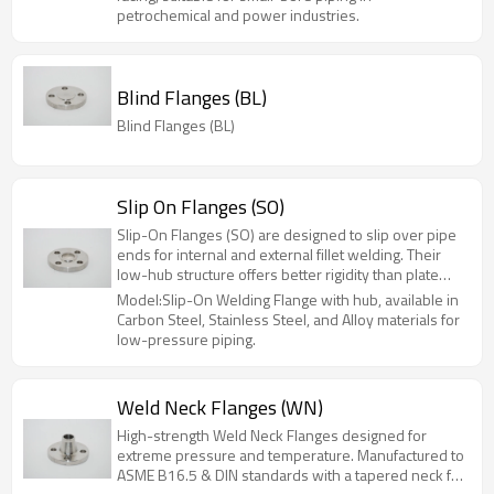
1500 (PN100), they are widely used in
petrochemical and power industries.
petrochemical, power, and hydraulic applications.
Available in sizes NPS 1/2" to 6" (DN15-DN150).
Blind Flanges (BL)
Blind Flanges (BL)
Slip On Flanges (SO)
Slip-On Flanges (SO) are designed to slip over pipe
ends for internal and external fillet welding. Their
low-hub structure offers better rigidity than plate
flanges at a lower cost. Ideal for low-to-medium
Model:Slip-On Welding Flange with hub, available in
pressure systems (PN≤2.5MPa), they are widely
Carbon Steel, Stainless Steel, and Alloy materials for
used in chemical, oil, and municipal engineering.
low-pressure piping.
Sizes range from 1/2" to 60", with custom options
available.
Weld Neck Flanges (WN)
High-strength Weld Neck Flanges designed for
extreme pressure and temperature. Manufactured to
ASME B16.5 & DIN standards with a tapered neck for