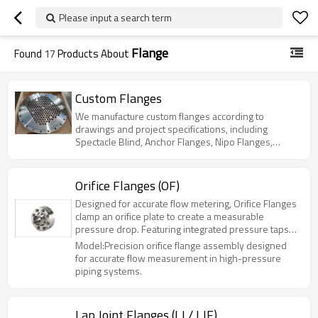
Please input a search term
Flange
Found
17
Products About
Custom Flanges
We manufacture custom flanges according to
drawings and project specifications, including
Spectacle Blind, Anchor Flanges, Nipo Flanges,
Reducing Flanges, Long Weld Neck Flanges and
other non-standard forged flanges.
Orifice Flanges (OF)
Designed for accurate flow metering, Orifice Flanges
clamp an orifice plate to create a measurable
pressure drop. Featuring integrated pressure taps
and available in RF, FF, and RTJ facings, they ensure
Model:Precision orifice flange assembly designed
reliable sealing under extreme conditions.
for accurate flow measurement in high-pressure
Manufactured from Carbon Steel, Stainless Steel,
piping systems.
and High-Performance Alloys (up to Class 2500),
they are ideal for critical custody transfer and
process monitoring applications
Lap Joint Flanges (LJ / LJF)