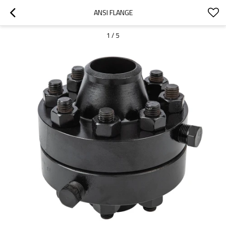
ANSI FLANGE
1
/
5