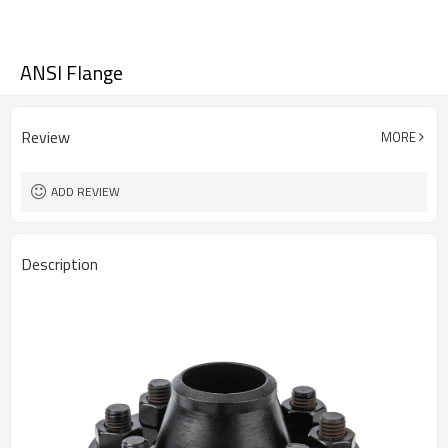
ANSI Flange
Review
MORE
ADD REVIEW
Description