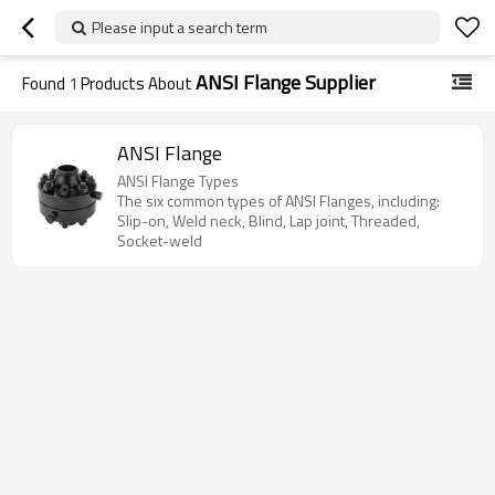
Please input a search term
ANSI Flange Supplier
Found
1
Products About
ANSI Flange
ANSI Flange Types
The six common types of ANSI Flanges, including:
Slip-on, Weld neck, Blind, Lap joint, Threaded,
Socket-weld