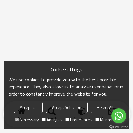
Cookie settings
We use cookies to provide you with the best possible
experience. They also allow us to analyze user behavior in
order to constantly improve the website for you.
Accept all
Accept Selection
Reject All
Home
search
Categories
Send Inquiry
Necessary
Analytics
Preferences
Marketing