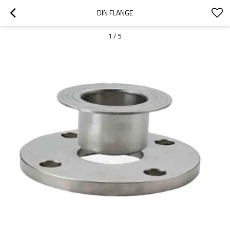
DIN FLANGE
1
/
5