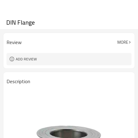
DIN Flange
Review
MORE
ADD REVIEW
Description