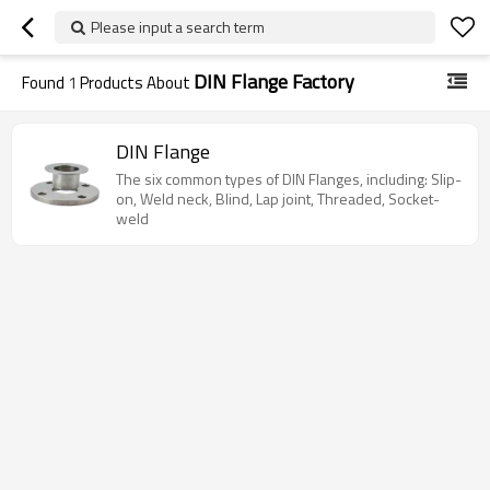
Please input a search term
DIN Flange Factory
Found
1
Products About
DIN Flange
The six common types of DIN Flanges, including: Slip-
on, Weld neck, Blind, Lap joint, Threaded, Socket-
weld