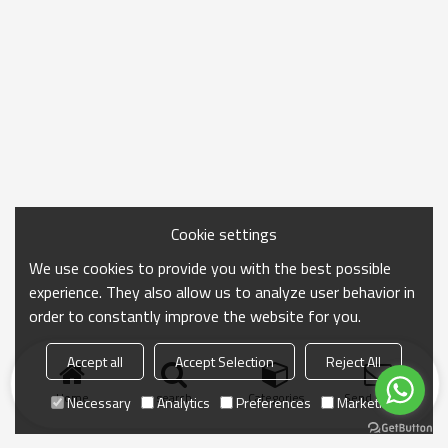
Cookie settings
We use cookies to provide you with the best possible
experience. They also allow us to analyze user behavior in
order to constantly improve the website for you.
Accept all
Accept Selection
Reject All
Home
search
Categories
Send Inquiry
Necessary
Analytics
Preferences
Marketing