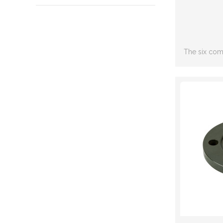
The six com
including: S
joint,