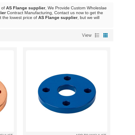
r of
AS Flange supplier
, We Provide Custom Wholeslae
ier
Contract Manufacturing, Contact us now to get the
t the lowest price of
AS Flange supplier
, but we will
View