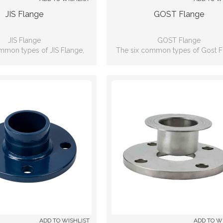
JIS Flange
GOST Flange
JIS Flange
GOST Flange
mmon types of JIS Flange,
The six common types of Gost F
lip-on, Weld neck, Blind, Lap
including: Slip-on, Weld neck, Bli
 Threaded, Socket-weld
joint, Threaded, Socket-wel
ADD TO WISHLIST
ADD TO W