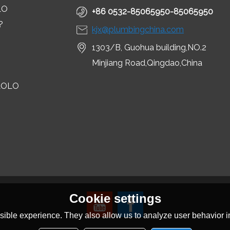
LO
+86 0532-85065950-85065950
?
kjx@plumbingchina.com
1303/B, Guohua building,NO.2
Minjiang Road,Qingdao,China
LOLO
Cookie settings
ible experience. They also allow us to analyze user behavior in