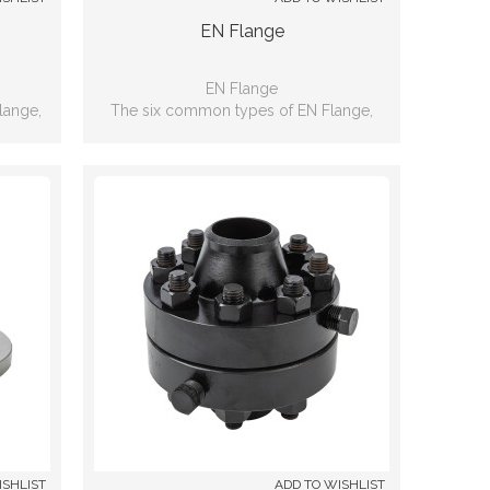
EN Flange
EN Flange
lange,
The six common types of EN Flange,
nd, Lap
including: Slip-on, Weld neck, Blind, Lap
d
joint, Threaded, Socket-weld
ISHLIST
ADD TO WISHLIST