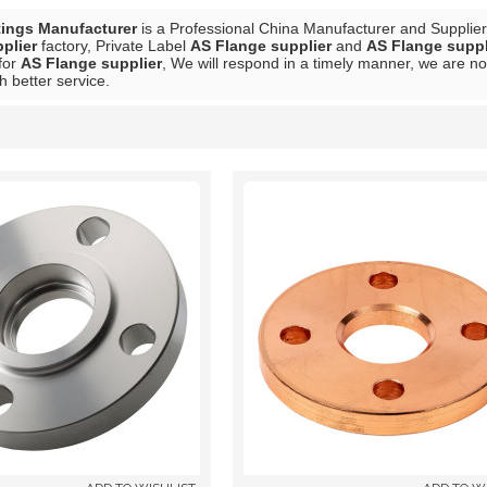
tings Manufacturer
is a Professional China Manufacturer and Supplie
plier
factory, Private Label
AS Flange supplier
and
AS Flange suppl
for
AS Flange supplier
, We will respond in a timely manner, we are no
h better service.
List