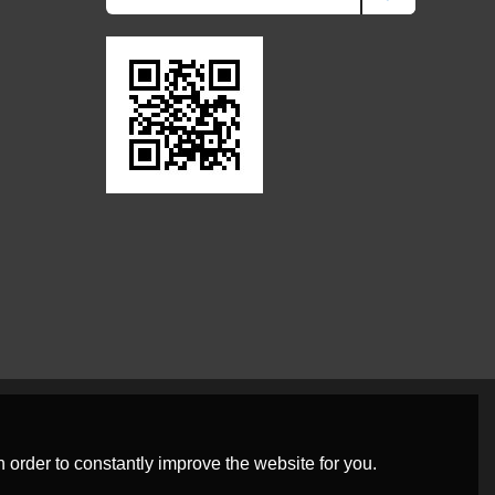
 order to constantly improve the website for you.