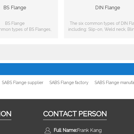
BS Flange
DIN Flange
BS Flange
The six common types of DIN Fl
mmon types of BS Flanges,
including: Slip-on, Weld neck, Bli
lip-on, Weld neck, Blind, Lap
joint, Threaded, Socket-wel
 Threaded, Socket-weld
SABS Flange supplier
SABS Flange factory
SABS Flange manufa
ION
CONTACT PERSON
Full Name:
Frank Kang