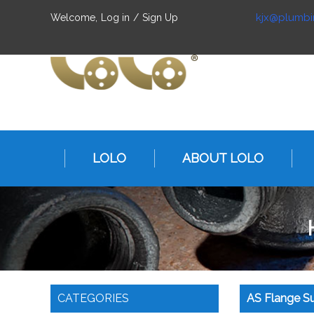
kjx@plumbi
Welcome,
Log in
/
Sign Up
LOLO
ABOUT LOLO
CATEGORIES
AS Flange Su