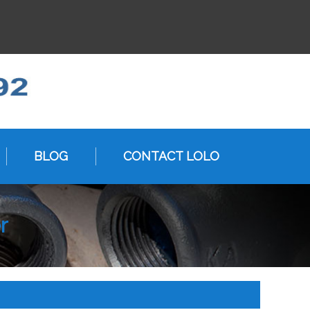
BLOG
CONTACT LOLO
r