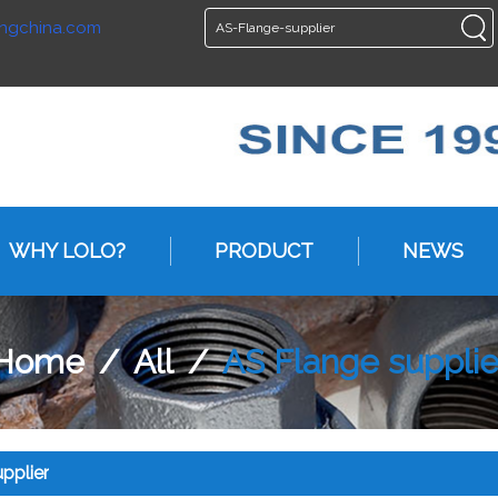
ngchina.com
ENGLISH
ENGLISH
WHY LOLO?
PRODUCT
NEWS
Home
/
All
/
AS Flange supplie
pplier