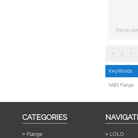
The six co
including: S
joint,
1
KeyWords
SABS Flange
CATEGORIES
NAVIGAT
Flange
LOLO