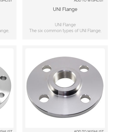
ISHLIST
ADD TO WISHLIST
UNI Flange
UNI Flange
ange,
The six common types of UNI Flange,
nd, Lap
including: Slip-on, Weld neck, Blind, Lap
d
joint, Threaded, Socket-weld
ISHLIST
ADD TO WISHLIST