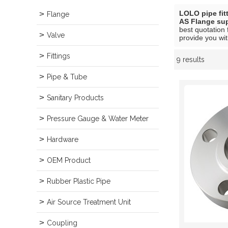
LOLO pipe fit
Flange
AS Flange sup
best quotation 
Valve
provide you wit
Fittings
9 results
Showcase
Pipe & Tube
Sanitary Products
Pressure Gauge & Water Meter
Hardware
OEM Product
Rubber Plastic Pipe
Air Source Treatment Unit
Coupling