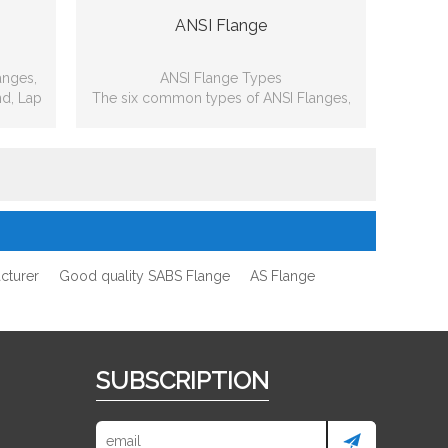
ANSI Flange
anges,
ANSI Flange Types
nd, Lap
The six common types of ANSI Flanges,
d
including: Slip-on, Weld neck, Blind, Lap
joint, Threaded, Socket-weld
cturer
Good quality SABS Flange
AS Flange
SUBSCRIPTION