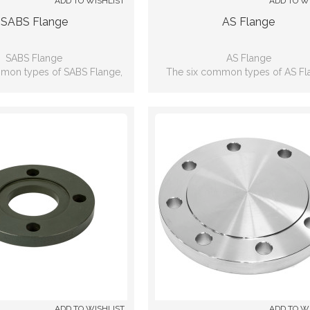
ADD TO WISHLIST
ADD TO W
SABS Flange
AS Flange
SABS Flange
AS Flange
mon types of SABS Flange,
The six common types of AS Fl
lip-on, Weld neck, Blind, Lap
including: Slip-on, Weld neck, Bli
 Threaded, Socket-weld
joint, Threaded, Socket-wel
ADD TO WISHLIST
ADD TO W