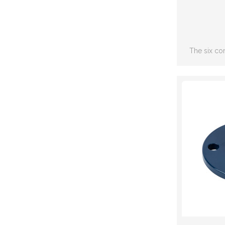
The six co
including: S
joint,