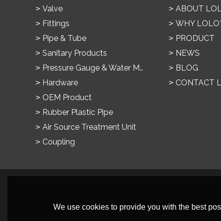
Valve
ABOUT LO
Fittings
WHY LOLO
Pipe & Tube
PRODUCT
Sanitary Products
NEWS
Pressure Gauge & Water Meter
BLOG
Hardware
CONTACT 
OEM Product
Rubber Plastic Pipe
Air Source Treatment Unit
Coupling
We use cookies to provide you with the best poss