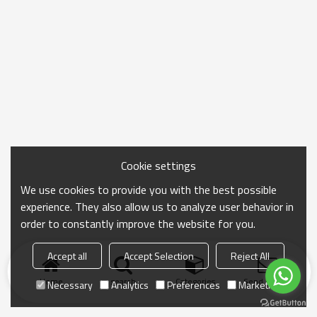
Cookie settings
We use cookies to provide you with the best possible
experience. They also allow us to analyze user behavior in
order to constantly improve the website for you.
Accept all
Accept Selection
Reject All
Home
search
Categories
Send Inquiry
Necessary
Analytics
Preferences
Marketing