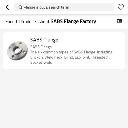
Please input a search term
SABS Flange Factory
Found
1
Products About
SABS Flange
SABS Flange
The six common types of SABS Flange, including:
Slip-on, Weld neck, Blind, Lap joint, Threaded,
Socket-weld