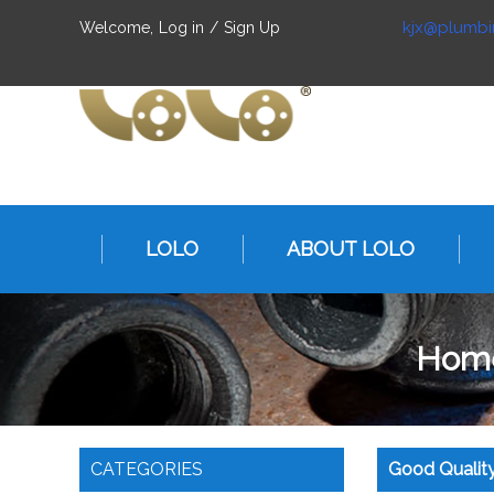
kjx@plumbi
Welcome,
Log in
/
Sign Up
LOLO
ABOUT LOLO
Hom
CATEGORIES
Good Quality