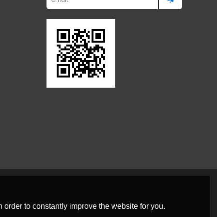
 order to constantly improve the website for you.