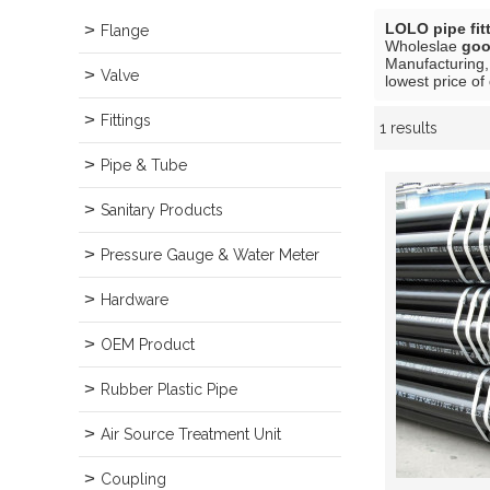
LOLO pipe fit
Flange
Wholeslae
goo
Manufacturing,
Valve
lowest price of
Fittings
1 results
Showcase
Pipe & Tube
Sanitary Products
Pressure Gauge & Water Meter
Hardware
OEM Product
Rubber Plastic Pipe
Air Source Treatment Unit
Coupling