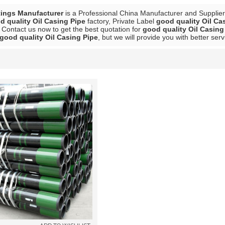
tings Manufacturer
is a Professional China Manufacturer and Supplie
d quality Oil Casing Pipe
factory, Private Label
good quality Oil Ca
 Contact us now to get the best quotation for
good quality Oil Casing
good quality Oil Casing Pipe
, but we will provide you with better serv
List