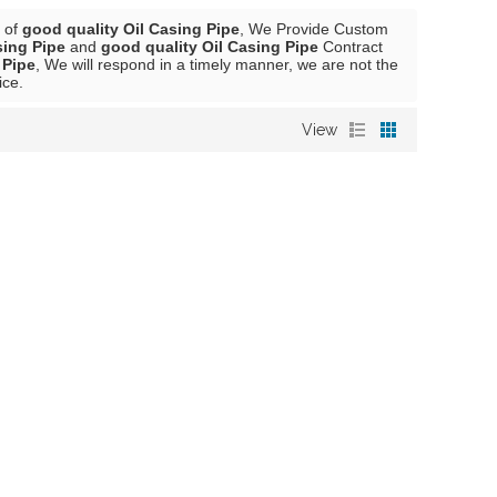
r of
good quality Oil Casing Pipe
, We Provide Custom
sing Pipe
and
good quality Oil Casing Pipe
Contract
 Pipe
, We will respond in a timely manner, we are not the
ice.
View