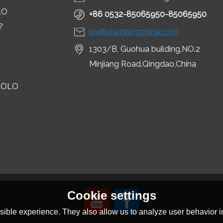
LO
+86 0532-85065950-85065950
?
kjx@plumbingchina.com
1303/B, Guohua building,NO.2
Minjiang Road,Qingdao,China
LOLO
Cookie settings
ible experience. They also allow us to analyze user behavior in