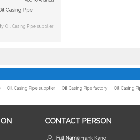
ADD TO WISHLIST
Oil Casing Pipe
y Oil Casing Pipe supplier
e
Oil Casing Pipe supplier
Oil Casing Pipe factory
Oil Casing P
ION
CONTACT PERSON
Full Name:
Frank Kang