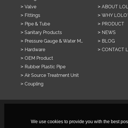
Valve
ABOUT LO
Fittings
WHY LOLO
Pipe & Tube
PRODUCT
Sanitary Products
NEWS
Pressure Gauge & Water Meter
BLOG
Hardware
CONTACT 
OEM Product
Rubber Plastic Pipe
Air Source Treatment Unit
Coupling
We use cookies to provide you with the best poss