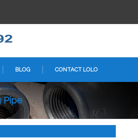
BLOG
CONTACT LOLO
g Pipe