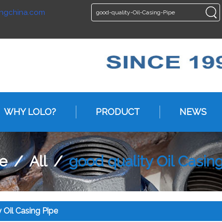
ngchina.com
ENGLISH
ENGLISH
WHY LOLO?
PRODUCT
NEWS
e
/
All
/
good quality Oil Casin
 Oil Casing Pipe