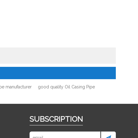
ipe manufacturer
good quality Oil Casing Pipe
SUBSCRIPTION