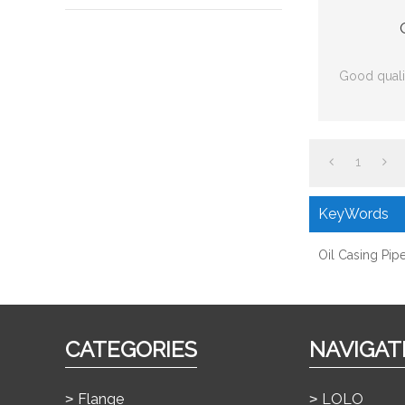
Good qualit
1
KeyWords
Oil Casing Pip
CATEGORIES
NAVIGAT
Flange
LOLO