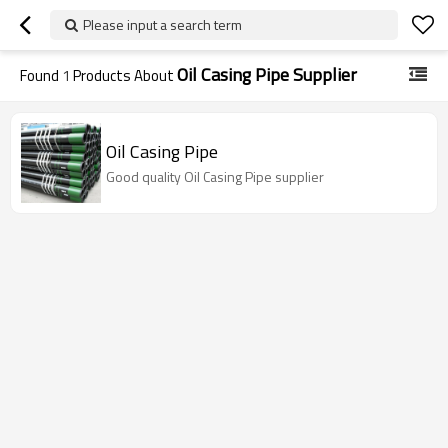
Please input a search term
Oil Casing Pipe Supplier
Found
1
Products About
Oil Casing Pipe
Good quality Oil Casing Pipe supplier