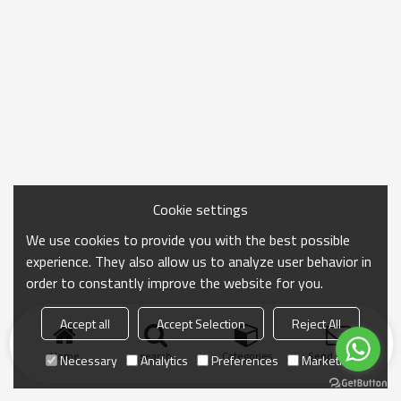
Cookie settings
We use cookies to provide you with the best possible
experience. They also allow us to analyze user behavior in
order to constantly improve the website for you.
Accept all
Accept Selection
Reject All
Home
search
Categories
Send Inquiry
Necessary
Analytics
Preferences
Marketing