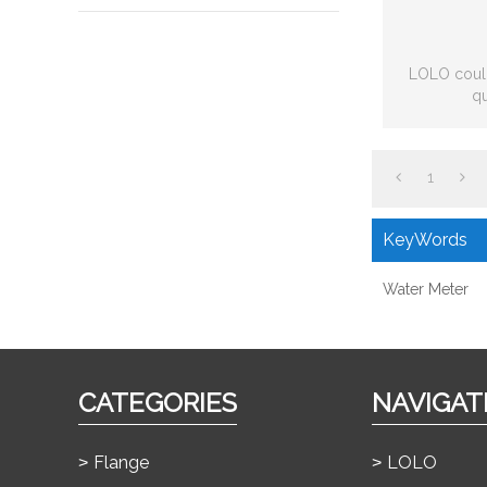
LOLO could
qu
1
KeyWords
Water Meter
CATEGORIES
NAVIGAT
Flange
LOLO