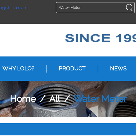
ngchina.com
ENGLISH
ENGLISH
WHY LOLO?
PRODUCT
NEWS
Home
/
All
/
Water Meter