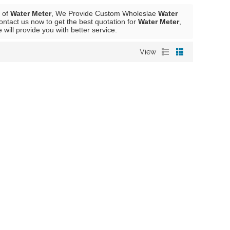
r of
Water Meter
, We Provide Custom Wholeslae
Water
ntact us now to get the best quotation for
Water Meter
,
e will provide you with better service.
View