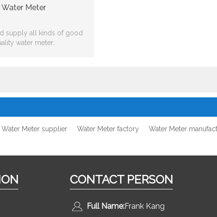
Water Meter
 supply all kinds of good
ality water meter.
Water Meter supplier
Water Meter factory
Water Meter manufact
ION
CONTACT PERSON
Full Name:
Frank Kang