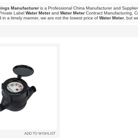
tings Manufacturer
is a Professional China Manufacturer and Supplie
Private Label
Water Meter
and
Water Meter
Contract Manufacturing, Co
 in a timely manner, we are not the lowest price of
Water Meter
, but w
List
ADD TO WISHLIST