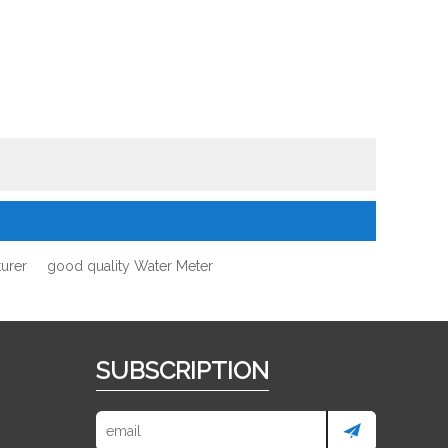
urer
good quality Water Meter
SUBSCRIPTION