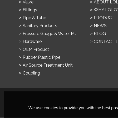
Valve
ABOUT LO
Fittings
WHY LOLO
Pipe & Tube
PRODUCT
Sanitary Products
NEWS
Pressure Gauge & Water Meter
BLOG
Hardware
CONTACT 
OEM Product
Rubber Plastic Pipe
Air Source Treatment Unit
Coupling
We use cookies to provide you with the best poss