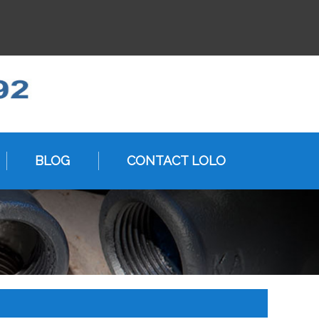
BLOG
CONTACT LOLO