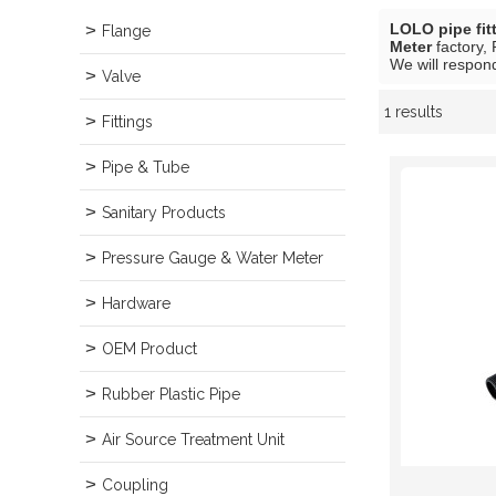
LOLO pipe fit
Flange
Meter
factory, 
We will respond
Valve
1 results
Showcase
Fittings
Pipe & Tube
Sanitary Products
Pressure Gauge & Water Meter
Hardware
OEM Product
Rubber Plastic Pipe
Air Source Treatment Unit
Coupling