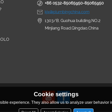
LO
+86 0532-85065950-85065950
?
kjx@plumbingchina.com
1303/B, Guohua building,NO.2
Minjiang Road,Qingdao,China
LOLO
Cookie settings
ible experience. They also allow us to analyze user behavior in