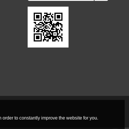
 order to constantly improve the website for you.