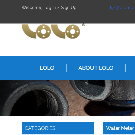
kjx@plumbi
Welcome,
Log in
/
Sign Up
LOLO
ABOUT LOLO
CATEGORIES
Water Meter