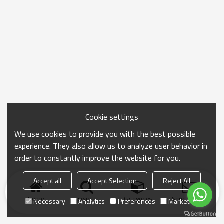
Cookie settings
We use cookies to provide you with the best possible
experience. They also allow us to analyze user behavior in
order to constantly improve the website for you.
Accept all
Accept Selection
Reject All
Home
search
Categories
Send Inquiry
Necessary
Analytics
Preferences
Marketing