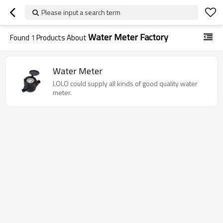
Please input a search term
Water Meter Factory
Found
1
Products About
Water Meter
LOLO could supply all kinds of good quality water
meter.