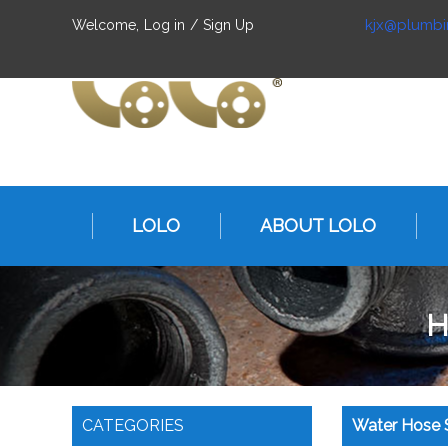
kjx@plumbi
Welcome,
Log in
/
Sign Up
LOLO
ABOUT LOLO
H
CATEGORIES
Water Hose S