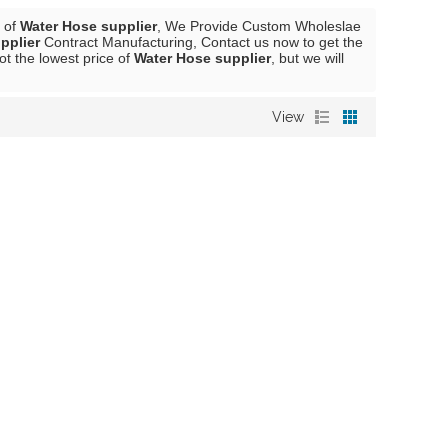
r of
Water Hose supplier
, We Provide Custom Wholeslae
pplier
Contract Manufacturing, Contact us now to get the
ot the lowest price of
Water Hose supplier
, but we will
View