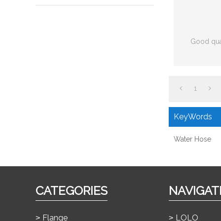
Good qua
1
KeyWords
Water Hose
CATEGORIES
NAVIGAT
Flange
LOLO