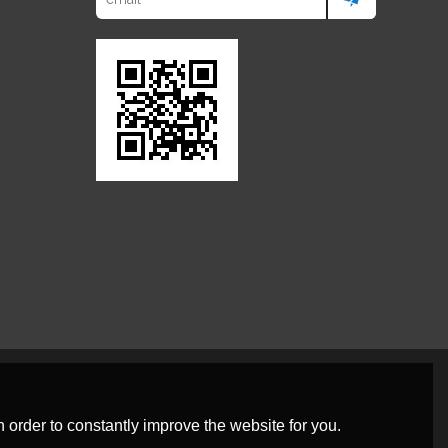
 order to constantly improve the website for you.