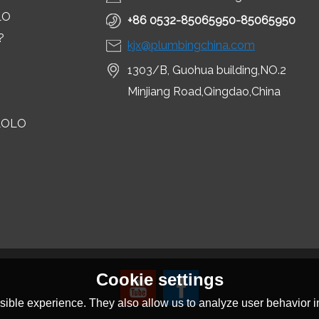
LO
+86 0532-85065950-85065950
?
kjx@plumbingchina.com
1303/B, Guohua building,NO.2
Minjiang Road,Qingdao,China
LOLO
Cookie settings
ible experience. They also allow us to analyze user behavior in