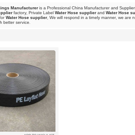
tings Manufacturer
is a Professional China Manufacturer and Supplie
pplier
factory, Private Label
Water Hose supplier
and
Water Hose su
for
Water Hose supplier
, We will respond in a timely manner, we are n
h better service.
List