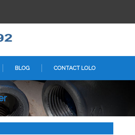
BLOG
CONTACT LOLO
er