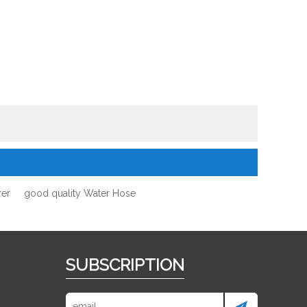
rer
good quality Water Hose
SUBSCRIPTION