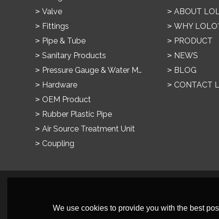
Valve
ABOUT LO
Fittings
WHY LOLO
Pipe & Tube
PRODUCT
Sanitary Products
NEWS
Pressure Gauge & Water Meter
BLOG
Hardware
CONTACT 
OEM Product
Rubber Plastic Pipe
Air Source Treatment Unit
Coupling
We use cookies to provide you with the best poss