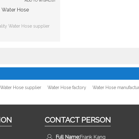
ADD TO WISHLIST
Water Hose
lity Water Hose supplier
Water Hose supplier
Water Hose factory
Water Hose manufactu
ION
CONTACT PERSON
Full Name:
Frank Kang