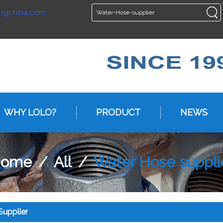
ngchina.com
ENGLISH
ENGLISH
WHY LOLO?
PRODUCT
NEWS
ome
/
All
/
Water Hose suppli
upplier