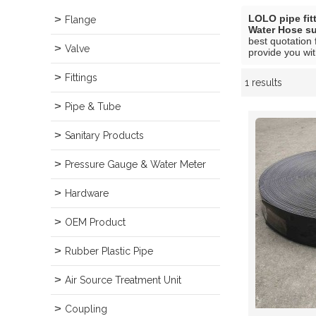
LOLO pipe fit
Flange
Water Hose su
best quotation 
Valve
provide you wit
Fittings
1 results
Showcase
Pipe & Tube
Sanitary Products
Pressure Gauge & Water Meter
Hardware
OEM Product
Rubber Plastic Pipe
Air Source Treatment Unit
Coupling