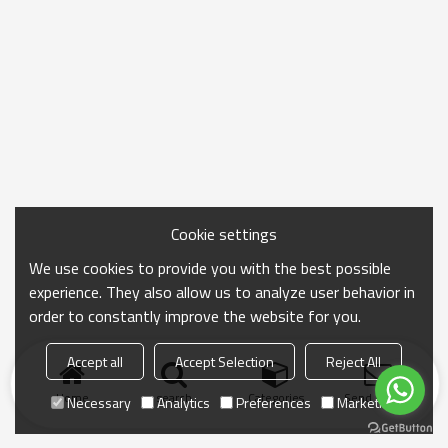
Cookie settings
We use cookies to provide you with the best possible
experience. They also allow us to analyze user behavior in
order to constantly improve the website for you.
Accept all
Accept Selection
Reject All
Home
search
Categories
Send Inquiry
Necessary
Analytics
Preferences
Marketing