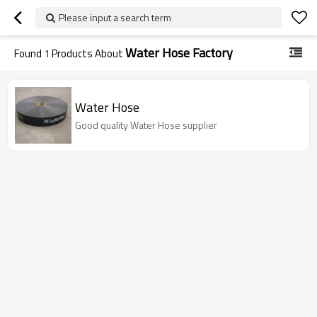
Please input a search term
Water Hose Factory
Found
1
Products About
Water Hose
Good quality Water Hose supplier