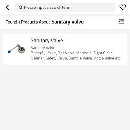
Please input a search term
Sanitary Valve
Found
1
Products About
Sanitary Valve
Sanitary Valve:
Butterfly Valve, Ball Valve, Manhole, Sight Glass,
Cleaner, Safety Valve, Sample Valve, Angle Valve etc.