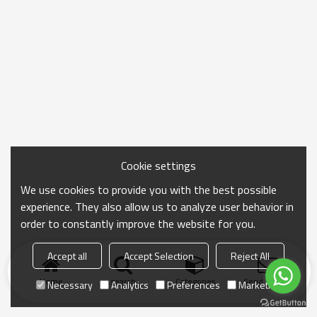
Cookie settings
We use cookies to provide you with the best possible
experience. They also allow us to analyze user behavior in
order to constantly improve the website for you.
Accept all
Accept Selection
Reject All
Home
search
Categories
Send Inquiry
Necessary
Analytics
Preferences
Marketing