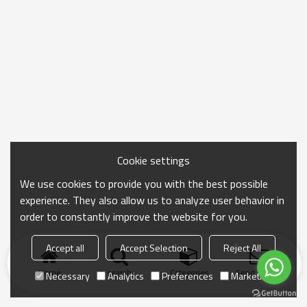
Cookie settings
We use cookies to provide you with the best possible
experience. They also allow us to analyze user behavior in
order to constantly improve the website for you.
Accept all
Accept Selection
Reject All
Home
search
Categories
Send Inquiry
Necessary
Analytics
Preferences
Marketing