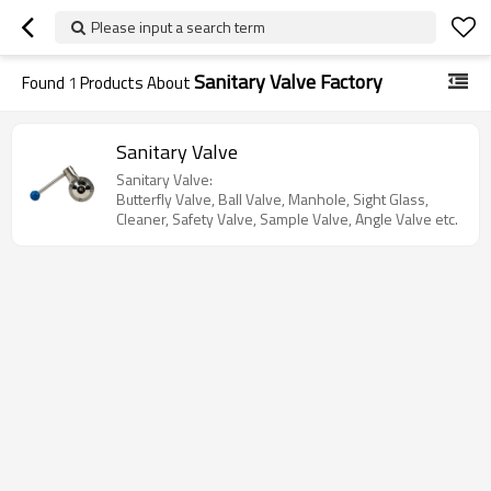
Please input a search term
Sanitary Valve Factory
Found
1
Products About
Sanitary Valve
Sanitary Valve:
Butterfly Valve, Ball Valve, Manhole, Sight Glass,
Cleaner, Safety Valve, Sample Valve, Angle Valve etc.