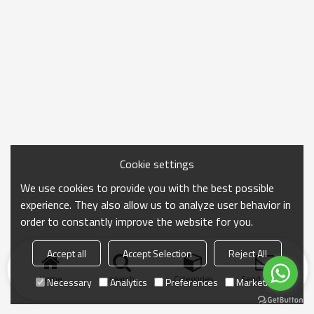
Cookie settings
We use cookies to provide you with the best possible
experience. They also allow us to analyze user behavior in
order to constantly improve the website for you.
Accept all
Accept Selection
Reject All
Home
search
Categories
Send Inquiry
Necessary
Analytics
Preferences
Marketing