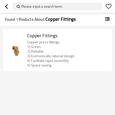
Please input a search term
Copper Fittings
Found
1
Products About
Copper Fittings
Copper press fittings:
1) Green
2) Reliable
3) Economically rational design
4) Facilitate rapid assembly
5) Space saving