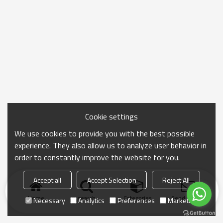
Cookie settings
We use cookies to provide you with the best possible
experience. They also allow us to analyze user behavior in
order to constantly improve the website for you.
Accept all
Accept Selection
Reject All
Home
search
Categories
Send Inquiry
Necessary
Analytics
Preferences
Marketing