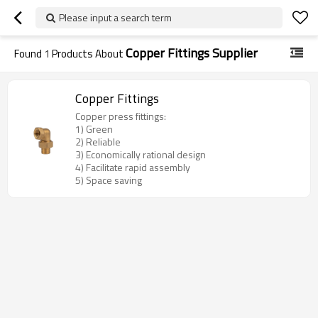
Please input a search term
Copper Fittings Supplier
Found
1
Products About
Copper Fittings
Copper press fittings:
1) Green
2) Reliable
3) Economically rational design
4) Facilitate rapid assembly
5) Space saving