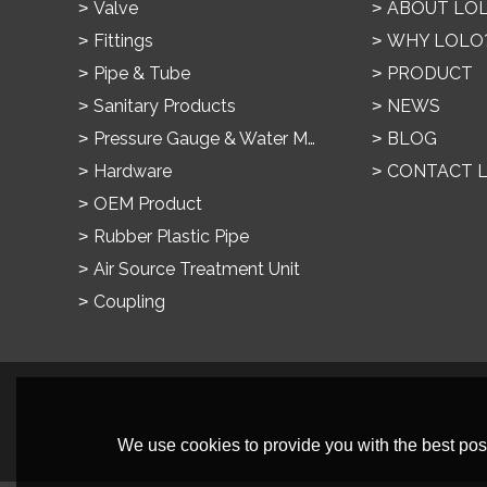
Valve
ABOUT LO
Fittings
WHY LOLO
Pipe & Tube
PRODUCT
Sanitary Products
NEWS
Pressure Gauge & Water Meter
BLOG
Hardware
CONTACT 
OEM Product
Rubber Plastic Pipe
Air Source Treatment Unit
Coupling
We use cookies to provide you with the best poss