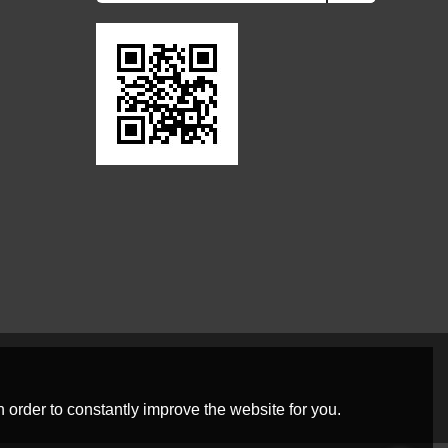
 order to constantly improve the website for you.