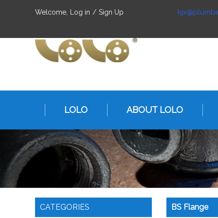
kjx@plumbi
Welcome,
Log in
/
Sign Up
LOLO
ABOUT LOLO
CATEGORIES
BS Flange