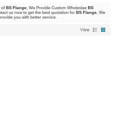
r of
BS Flange
, We Provide Custom Wholeslae
BS
act us now to get the best quotation for
BS Flange
, We
 provide you with better service.
View