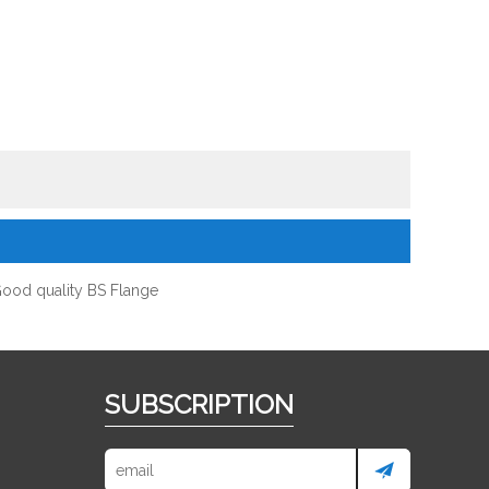
ood quality BS Flange
SUBSCRIPTION