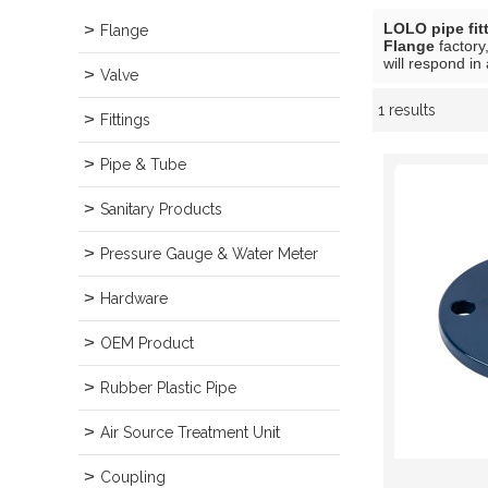
LOLO pipe fit
Flange
Flange
factory
will respond in
Valve
1 results
Showcase
Fittings
Pipe & Tube
Sanitary Products
Pressure Gauge & Water Meter
Hardware
OEM Product
Rubber Plastic Pipe
Air Source Treatment Unit
Coupling