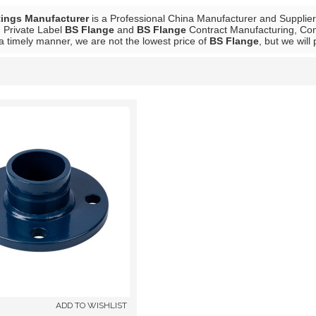
tings Manufacturer
is a Professional China Manufacturer and Supplie
, Private Label
BS Flange
and
BS Flange
Contract Manufacturing, Cont
 a timely manner, we are not the lowest price of
BS Flange
, but we will
List
ADD TO WISHLIST