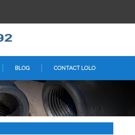
BLOG
CONTACT LOLO