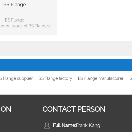
BS Flange
BS Flange
mmon types of BS Flanges,
lip-on, Weld neck, Blind, Lap
 Threaded, Socket-weld
S Flange supplier
BS Flange factory
BS Flange manufacturer
G
ION
CONTACT PERSON
Full Name:
Frank Kang