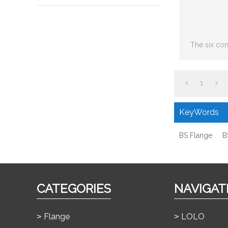
The six co
including: S
joint,
1
KeyWords
BS Flange
B
CATEGORIES
NAVIGAT
Flange
LOLO