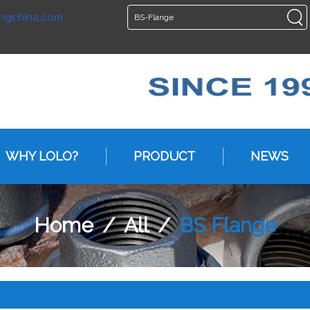
ngchina.com
ENGLISH
ENGLISH
WHY LOLO?
PRODUCT
NEWS
Home
/
All
/
BS Flange