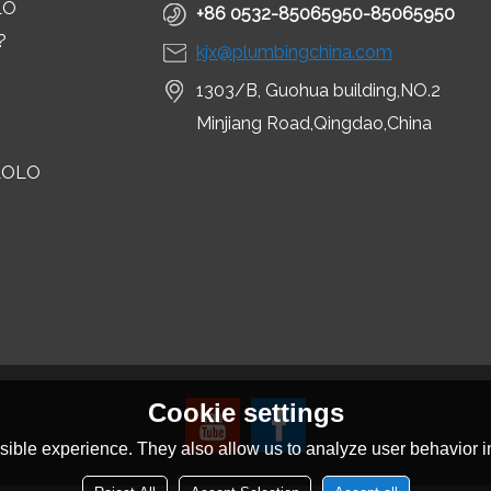
LO
+86 0532-85065950-85065950
?
kjx@plumbingchina.com
1303/B, Guohua building,NO.2
Minjiang Road,Qingdao,China
LOLO
Cookie settings
ible experience. They also allow us to analyze user behavior in