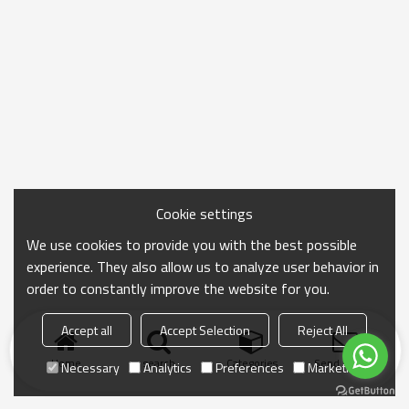
Cookie settings
We use cookies to provide you with the best possible
experience. They also allow us to analyze user behavior in
order to constantly improve the website for you.
Accept all
Accept Selection
Reject All
Home
search
Categories
Send Inquiry
Necessary
Analytics
Preferences
Marketing