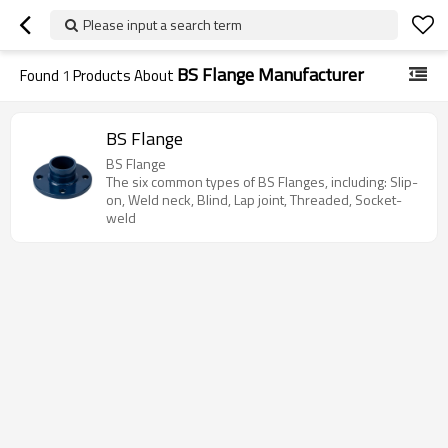
Please input a search term
BS Flange Manufacturer
Found
1
Products About
BS Flange
BS Flange
The six common types of BS Flanges, including: Slip-
on, Weld neck, Blind, Lap joint, Threaded, Socket-
weld