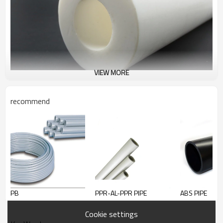
VIEW MORE
recommend
PTFE pipes
LOLO could supply all kinds of good quality PTFE pipes.
PB
PPR-AL-PPR PIPE
ABS PIPE
Cookie settings