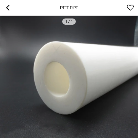
PTFE PIPE
1
/
1