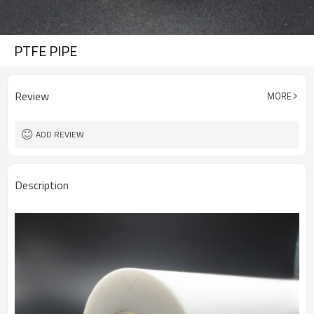
PTFE PIPE
Review
MORE
ADD REVIEW
Description