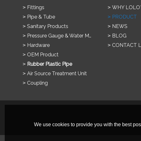
Fittings
WHY LOLO
Pipe & Tube
PRODUCT
Sanitary Products
NEWS
Pressure Gauge & Water Meter
BLOG
Hardware
CONTACT 
OEM Product
Rubber Plastic Pipe
Air Source Treatment Unit
Coupling
We use cookies to provide you with the best poss