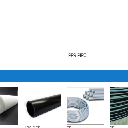
PPR PIPE