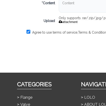
*
Content
Only supports .rar/.zip/.jpg/
Upload
attachment
Agree to use terms of service,
Terms & Conditio
CATEGORIES
NAVIGAT
Flange
LOLO
Valve
ABOUT LO