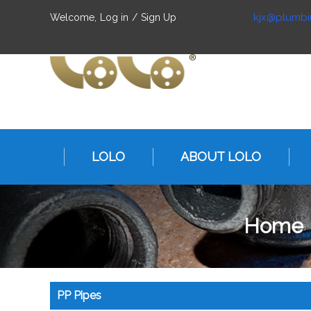
kjx@plumbi
Welcome,
Log in
/
Sign Up
LOLO
ABOUT LOLO
Home
PP Pipes