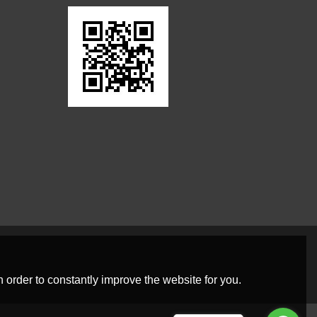
 order to constantly improve the website for you.