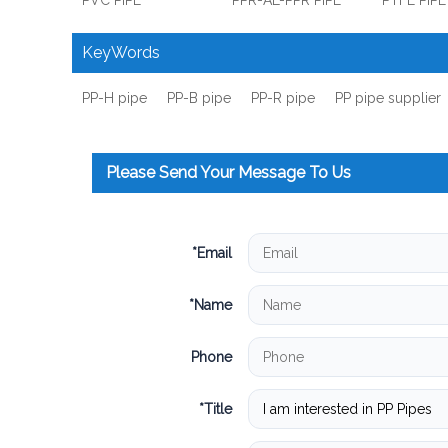
PVC PIPE
PPR-AL-PPR PIPE
PTFE PIPE
KeyWords
PP-H pipe
PP-B pipe
PP-R pipe
PP pipe supplier
Please Send Your Message To Us
*
Email
*
Name
Phone
*
Title