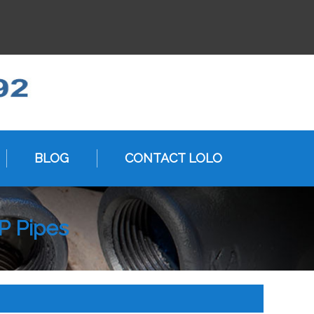
BLOG
CONTACT LOLO
P Pipes