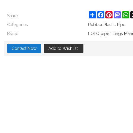
Share
Share
Facebook
Pinterest
Masto
W
Categories
Rubber Plastic Pipe
Brand
LOLO pipe fittings Man
Contact Now
Add to Wishlist