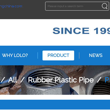
ngchina.com
ENGLISH
ENGLISH
WHY LOLO?
PRODUCT
NEWS
/
All
/
Rubber Plastic Pipe
/
P