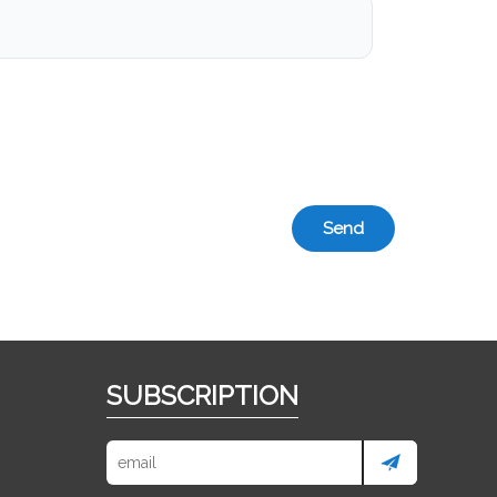
Send
SUBSCRIPTION