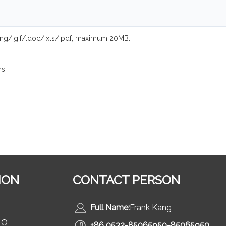
.png/.gif/.doc/.xls/.pdf, maximum 20MB.
ns
ION
CONTACT PERSON
Full Name:
Frank Kang
LO
+86 0532-85065950-85065950