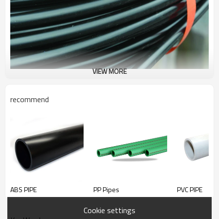
VIEW MORE
recommend
PE-LD
PIPE
ABS PIPE
PP Pipes
PVC PIPE
Cookie settings