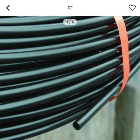
PE
1
/
4