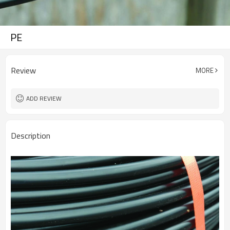
PE
Review
MORE
ADD REVIEW
Description