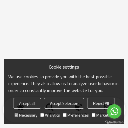
Cookie settings
We use cookies to provide you with the best possible
experience. They also allow us to analyze user behavior in
order to constantly improve the website for you.
Accept all
Accept Selection
Reject All
Home
search
Categories
Send Inquiry
Necessary
Analytics
Preferences
Marketing