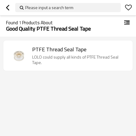
Please input a search term
Found
1
Products About
Good Quality PTFE Thread Seal Tape
PTFE Thread Seal Tape
LOLO could supply all kinds of PTFE Thread Seal
Tape.