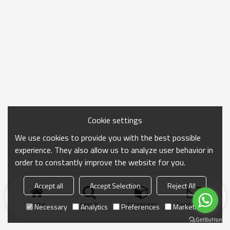
Cookie settings
We use cookies to provide you with the best possible
experience. They also allow us to analyze user behavior in
order to constantly improve the website for you.
Accept all
Accept Selection
Reject All
Home
search
Categories
Send Inquiry
Necessary
Analytics
Preferences
Marketing