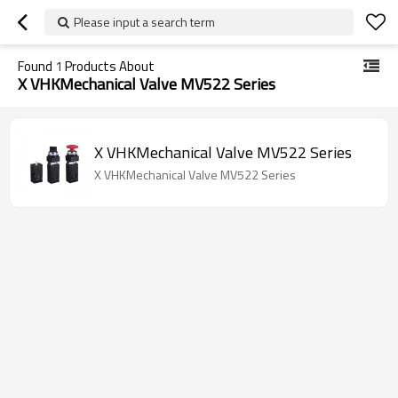
Please input a search term
Found
1
Products About
X VHKMechanical Valve MV522 Series
X VHKMechanical Valve MV522 Series
X VHKMechanical Valve MV522 Series