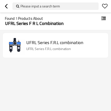
Please input a search term
Found
1
Products About
UFRL Series F R L Combination
UFRL Series F.R.L combination
UFRL Series F.R.L combination