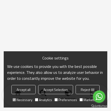
Cookie settings
We use cookies to provide you with the best possible
experience. They also allow us to analyze user behavior in
order to constantly improve the website for you.
Accept all
Accept Selection
Reject All
Home
search
Categories
Send Inquiry
Necessary
Analytics
Preferences
Marketing