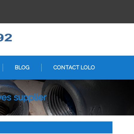
BLOG
CONTACT LOLO
ves supplier