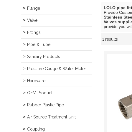
LOLO pipe fit
Flange
Provide Custo
Stainless Ste
Valve
Valves suppli
provide you wit
Fittings
1 results
Showcase
Pipe & Tube
Sanitary Products
Pressure Gauge & Water Meter
Hardware
OEM Product
Rubber Plastic Pipe
Air Source Treatment Unit
Coupling