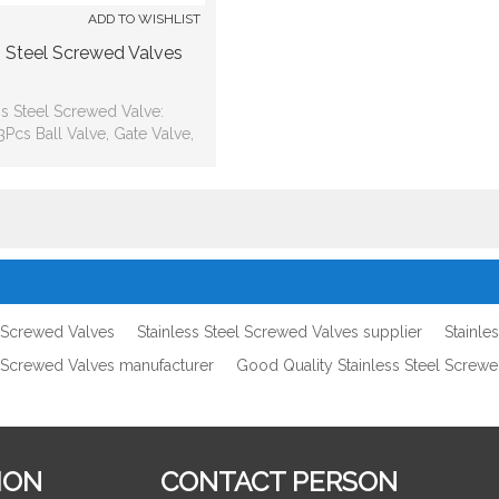
ADD TO WISHLIST
s Steel Screwed Valves
ss Steel Screwed Valve:
Pcs Ball Valve, Gate Valve,
ve, Check Valve, Strainer
l Screwed Valves
Stainless Steel Screwed Valves supplier
Stainle
l Screwed Valves manufacturer
Good Quality Stainless Steel Screw
ION
CONTACT PERSON