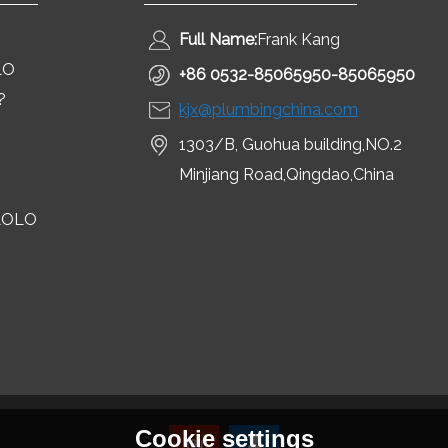
Full Name:
Frank Kang
LO
+86 0532-85065950-85065950
?
kjx@plumbingchina.com
1303/B, Guohua building,NO.2
Minjiang Road,Qingdao,China
LOLO
Cookie settings