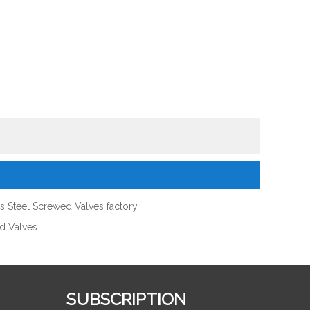
ss Steel Screwed Valves factory
ed Valves
SUBSCRIPTION