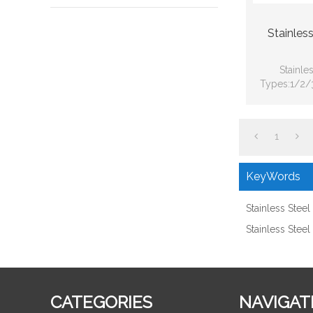
Stainles
Stainle
Types:1/2/3
Globe Val
1
KeyWords
Stainless Stee
Stainless Stee
CATEGORIES
NAVIGAT