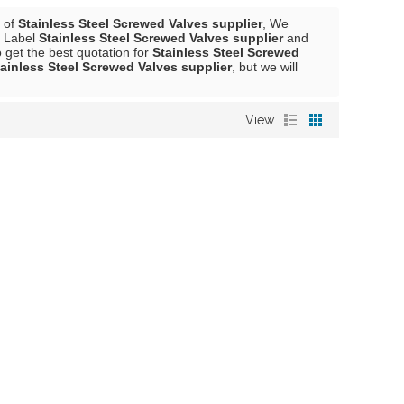
r of
Stainless Steel Screwed Valves supplier
, We
e Label
Stainless Steel Screwed Valves supplier
and
get the best quotation for
Stainless Steel Screwed
ainless Steel Screwed Valves supplier
, but we will
View