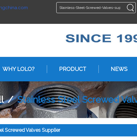
ngchina.com
ENGLISH
ENGLISH
WHY LOLO?
PRODUCT
NEWS
l
/
Stainless Steel Screwed Val
eel Screwed Valves Supplier