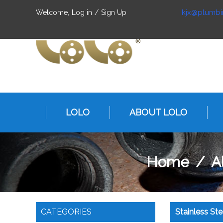
kjx@plumbi
Welcome,
Log in
/
Sign Up
LOLO
ABOUT LOLO
Home
/
Al
CATEGORIES
Stainless St