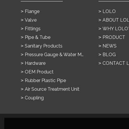
Flange
LOLO
Valve
ABOUT LO
Fittings
WHY LOLO
Pipe & Tube
PRODUCT
Sanitary Products
NEWS
Pressure Gauge & Water Meter
BLOG
Hardware
CONTACT 
OEM Product
Rubber Plastic Pipe
Air Source Treatment Unit
Coupling