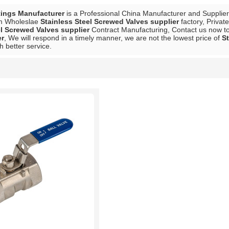
tings Manufacturer
is a Professional China Manufacturer and Supplie
m Wholeslae
Stainless Steel Screwed Valves supplier
factory, Privat
el Screwed Valves supplier
Contract Manufacturing, Contact us now to 
er
, We will respond in a timely manner, we are not the lowest price of
St
h better service.
List