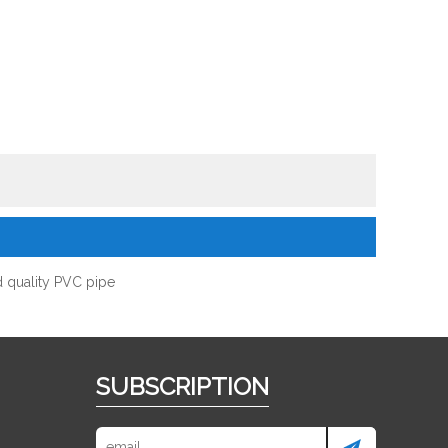
 quality PVC pipe
SUBSCRIPTION