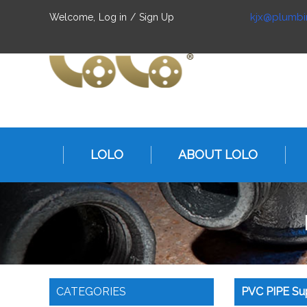
kjx@plumbi
Welcome,
Log in
/
Sign Up
LOLO
ABOUT LOLO
CATEGORIES
PVC PIPE Sup