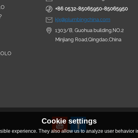
LO
+86 0532-85065950-85065950
?
kjx@plumbingchina.com
1303/B, Guohua building,NO.2
Minjiang Road,Qingdao,China
LOLO
Cookie settings
ible experience. They also allow us to analyze user behavior in