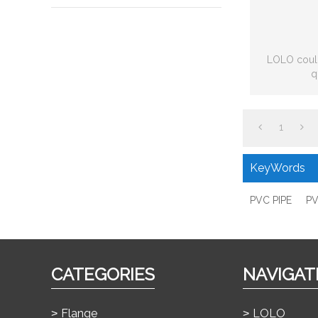
LOLO could
q
1
KeyWords
PVC PIPE
PV
CATEGORIES
NAVIGAT
Flange
LOLO