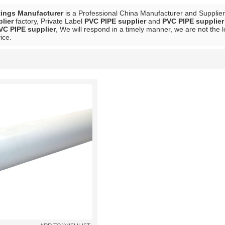
tings Manufacturer
is a Professional China Manufacturer and Supplie
lier
factory, Private Label
PVC PIPE supplier
and
PVC PIPE supplier
VC PIPE supplier
, We will respond in a timely manner, we are not the 
ice.
List