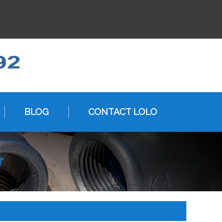
BLOG
CONTACT LOLO
r