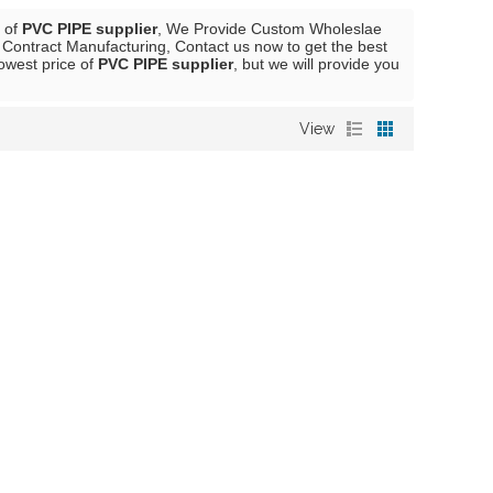
r of
PVC PIPE supplier
, We Provide Custom Wholeslae
Contract Manufacturing, Contact us now to get the best
lowest price of
PVC PIPE supplier
, but we will provide you
View