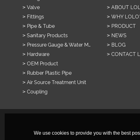
Valve
ABOUT LO
Fittings
WHY LOLO
Pipe & Tube
PRODUCT
Sanitary Products
NEWS
Pressure Gauge & Water Meter
BLOG
Hardware
CONTACT 
OEM Product
Rubber Plastic Pipe
Air Source Treatment Unit
Coupling
We use cookies to provide you with the best poss