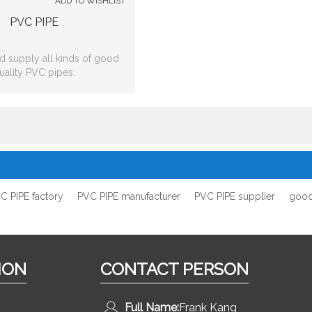
ADD TO WISHLIST
PVC PIPE
 supply all kinds of good
uality PVC pipes.
C PIPE factory
PVC PIPE manufacturer
PVC PIPE supplier
good
ION
CONTACT PERSON
Full Name:
Frank Kang