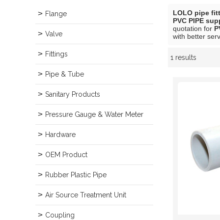
LOLO pipe fit
Flange
PVC PIPE supp
quotation for
P
Valve
with better serv
Fittings
1 results
Showcase
Pipe & Tube
Sanitary Products
Pressure Gauge & Water Meter
Hardware
OEM Product
Rubber Plastic Pipe
Air Source Treatment Unit
Coupling