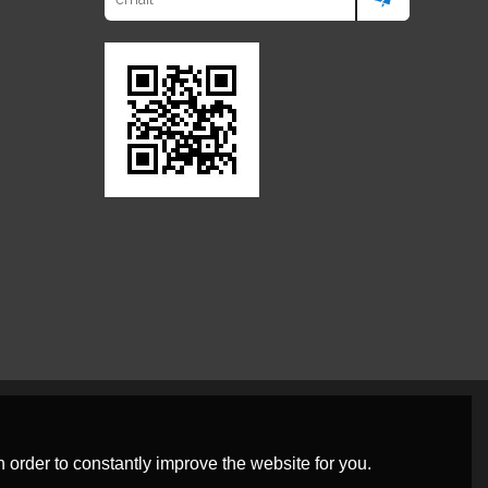
 order to constantly improve the website for you.