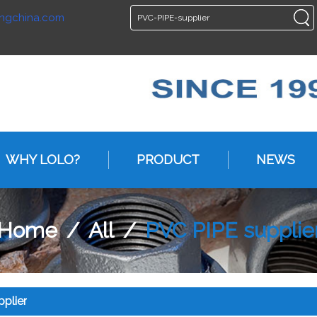
ngchina.com
ENGLISH
ENGLISH
WHY LOLO?
PRODUCT
NEWS
Home
/
All
/
PVC PIPE supplie
plier