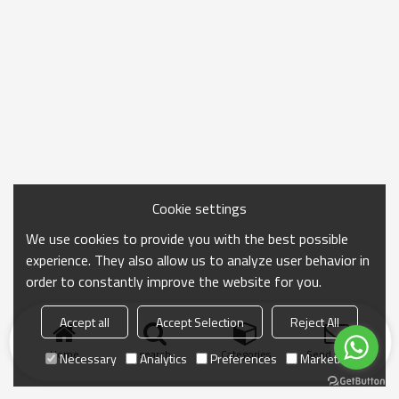
Cookie settings
We use cookies to provide you with the best possible
experience. They also allow us to analyze user behavior in
order to constantly improve the website for you.
Accept all
Accept Selection
Reject All
Home
search
Categories
Send Inquiry
Necessary
Analytics
Preferences
Marketing