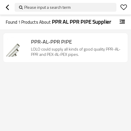
Please input a search term
PPR AL PPR PIPE Supplier
Found
1
Products About
PPR-AL-PPR PIPE
LOLO could supply all kinds of good quality PPR-AL-
PPR and PEX-AL-PEX pipes.