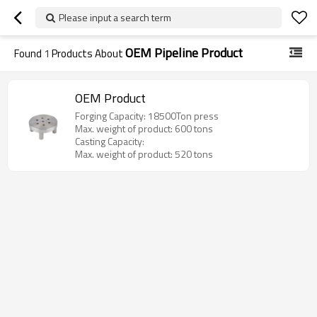
Please input a search term
OEM Pipeline Product
Found
1
Products About
OEM Product
Forging Capacity: 18500Ton press
Max. weight of product: 600 tons
Casting Capacity:
Max. weight of product: 520 tons