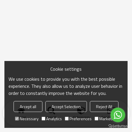
Cookie settings
We use cookies to provide you with the best possible
experience. They also allow us to analyze user behavior in
order to constantly improve the website for you.
Accept all
Accept Selection
Reject All
Home
search
Categories
Send Inquiry
Necessary
Analytics
Preferences
Marketing