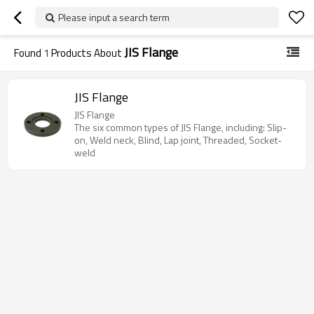
Please input a search term
JIS Flange
Found
1
Products About
JIS Flange
JIS Flange
The six common types of JIS Flange, including: Slip-
on, Weld neck, Blind, Lap joint, Threaded, Socket-
weld