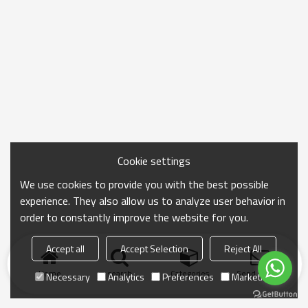
Cookie settings
We use cookies to provide you with the best possible
experience. They also allow us to analyze user behavior in
order to constantly improve the website for you.
Accept all
Accept Selection
Reject All
Home
search
Categories
Send Inquiry
Necessary
Analytics
Preferences
Marketing