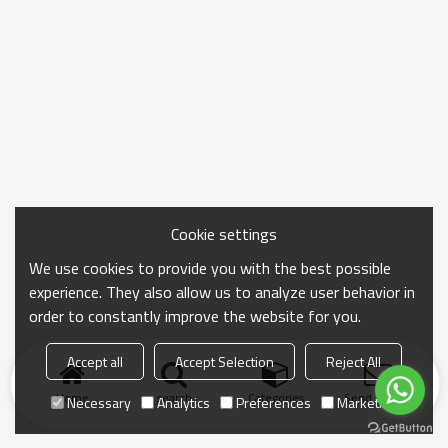
Cookie settings
We use cookies to provide you with the best possible
experience. They also allow us to analyze user behavior in
order to constantly improve the website for you.
Accept all
Accept Selection
Reject All
Home
search
Categories
Send Inquiry
Necessary
Analytics
Preferences
Marketing