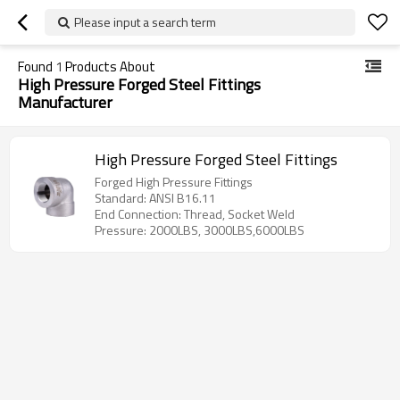
Please input a search term
Found
1
Products About
High Pressure Forged Steel Fittings
Manufacturer
High Pressure Forged Steel Fittings
Forged High Pressure Fittings
Standard: ANSI B16.11
End Connection: Thread, Socket Weld
Pressure: 2000LBS, 3000LBS,6000LBS