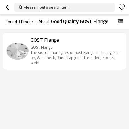
Please input a search term
Good Quality GOST Flange
Found
1
Products About
GOST Flange
GOST Flange
The six common types of Gost Flange, including: Slip-
on, Weld neck, Blind, Lap joint, Threaded, Socket-
weld