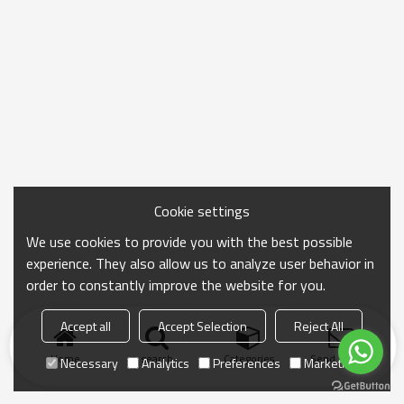
Cookie settings
We use cookies to provide you with the best possible
experience. They also allow us to analyze user behavior in
order to constantly improve the website for you.
Accept all
Accept Selection
Reject All
Home
search
Categories
Send Inquiry
Necessary
Analytics
Preferences
Marketing