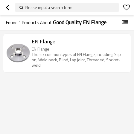
Please input a search term
Good Quality EN Flange
Found
1
Products About
EN Flange
EN Flange
The six common types of EN Flange, including: Slip-
on, Weld neck, Blind, Lap joint, Threaded, Socket-
weld