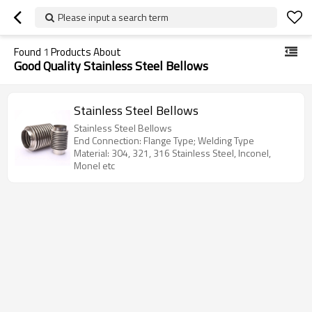
Please input a search term
Found
1
Products About
Good Quality Stainless Steel Bellows
Stainless Steel Bellows
Stainless Steel Bellows
End Connection: Flange Type; Welding Type
Material: 304, 321, 316 Stainless Steel, Inconel,
Monel etc