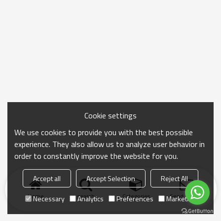
Cookie settings
We use cookies to provide you with the best possible
experience. They also allow us to analyze user behavior in
order to constantly improve the website for you.
Accept all
Accept Selection
Reject All
Home
search
Categories
Send Inquiry
Necessary
Analytics
Preferences
Marketing