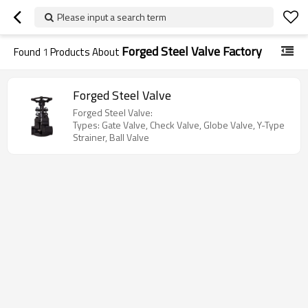
Please input a search term
Forged Steel Valve Factory
Found
1
Products About
Forged Steel Valve
Forged Steel Valve:
Types: Gate Valve, Check Valve, Globe Valve, Y-Type
Strainer, Ball Valve