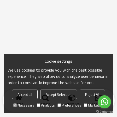
Cookie settings
We use cookies to provide you with the best possible
experience. They also allow us to analyze user behavior in
order to constantly improve the website for you.
Accept all
Accept Selection
Reject All
Home
search
Categories
Send Inquiry
Necessary
Analytics
Preferences
Marketing