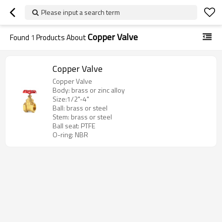
Please input a search term
Copper Valve
Found
1
Products About
Copper Valve
Copper Valve
Body: brass or zinc alloy
Size:1/2"-4"
Ball: brass or steel
Stem: brass or steel
Ball seat: PTFE
O-ring: NBR