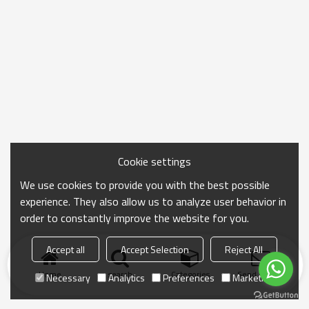
Cookie settings
We use cookies to provide you with the best possible
experience. They also allow us to analyze user behavior in
order to constantly improve the website for you.
Accept all
Accept Selection
Reject All
Home
search
Categories
Send Inquiry
Necessary
Analytics
Preferences
Marketing