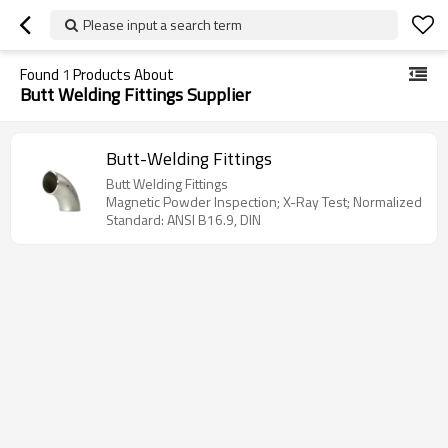
Please input a search term
Found
1
Products About
Butt Welding Fittings Supplier
Butt-Welding Fittings
Butt Welding Fittings
Magnetic Powder Inspection; X-Ray Test; Normalized
Standard: ANSI B16.9, DIN