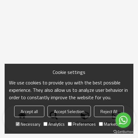
Cookie settings
We use cookies to provide you with the best possible
experience. They also allow us to analyze user behavior in
order to constantly improve the website for you.
Accept all
Accept Selection
Reject All
Home
search
Categories
Send Inquiry
Necessary
Analytics
Preferences
Marketing