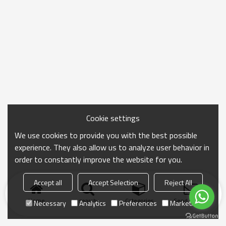
Cookie settings
We use cookies to provide you with the best possible
experience. They also allow us to analyze user behavior in
order to constantly improve the website for you.
Accept all
Accept Selection
Reject All
Home
search
Categories
Send Inquiry
Necessary
Analytics
Preferences
Marketing