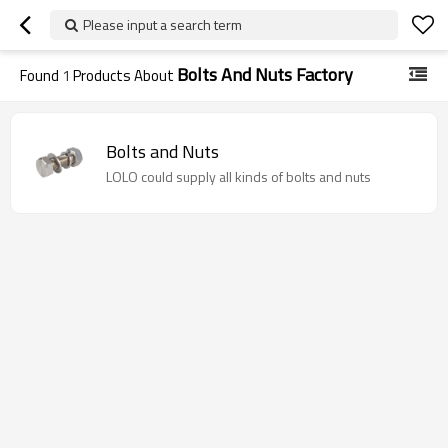
Please input a search term
Bolts And Nuts Factory
Found
1
Products About
Bolts and Nuts
LOLO could supply all kinds of bolts and nuts