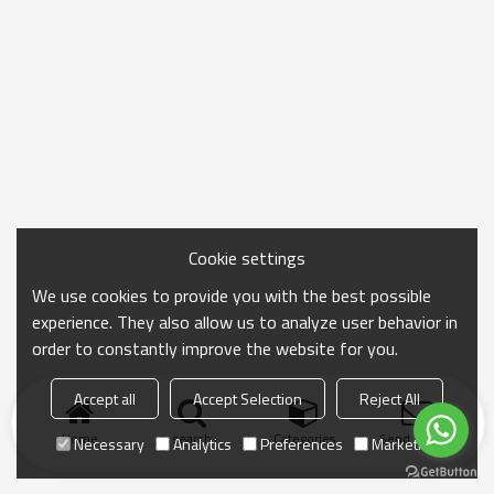
Cookie settings
We use cookies to provide you with the best possible
experience. They also allow us to analyze user behavior in
order to constantly improve the website for you.
Accept all
Accept Selection
Reject All
Home
search
Categories
Send Inquiry
Necessary
Analytics
Preferences
Marketing