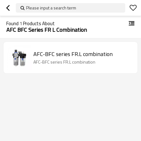
Please input a search term
Found
1
Products About
AFC BFC Series FR L Combination
AFC-BFC series FR.L combination
AFC-BFC series FR.L combination