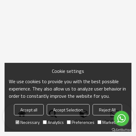
Cookie settings
We use cookies to provide you with the best possible
experience. They also allow us to analyze user behavior in
order to constantly improve the website for you.
Accept all
Accept Selection
Reject All
Home
search
Categories
Send Inquiry
Necessary
Analytics
Preferences
Marketing