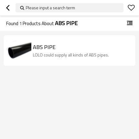
Please input a search term
ABS PIPE
Found
1
Products About
ABS PIPE
LOLO could supply all kinds of ABS pipes.