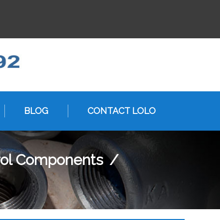
BLOG
CONTACT LOLO
rol Components
/