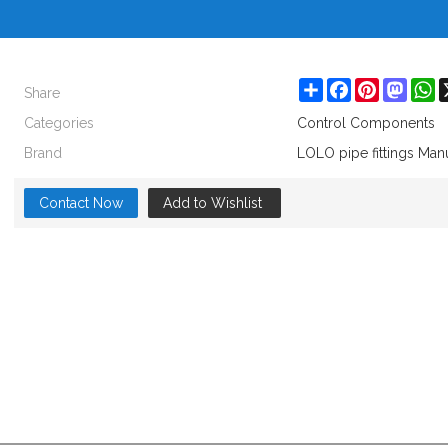
Share
Share
Facebook
Pinterest
Masto
W
Categories
Control Components
Brand
LOLO pipe fittings Man
Contact Now
Add to Wishlist