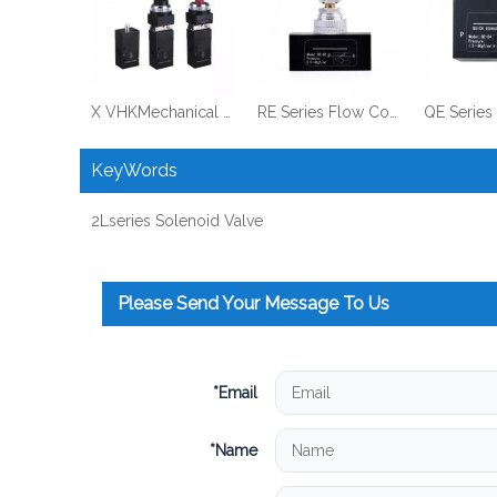
X VHKMechanical Valve MV522 Series
RE Series Flow Control Valve
KeyWords
2Lseries Solenoid Valve
Please Send Your Message To Us
*
Email
*
Name