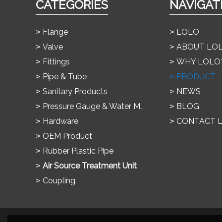
CATEGORIES
NAVIGAT
Flange
LOLO
Valve
ABOUT LO
Fittings
WHY LOLO
Pipe & Tube
PRODUCT
Sanitary Products
NEWS
Pressure Gauge & Water Meter
BLOG
Hardware
CONTACT 
OEM Product
Rubber Plastic Pipe
Air Source Treatment Unit
Coupling