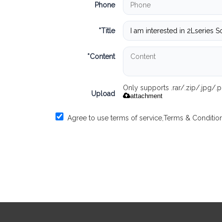
Phone
*
Title
*
Content
Only supports .rar/.zip/.jpg/
Upload
attachment
Agree to use terms of service,
Terms & Conditio