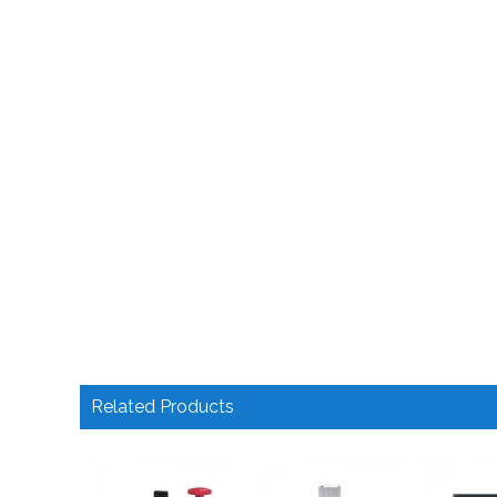
Related Products