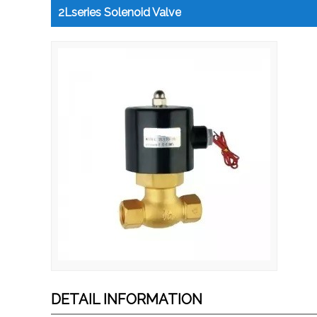
2Lseries Solenoid Valve
DETAIL INFORMATION