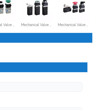
Mechanical Valve VM100 Series
Mechanical Valve MV322 Series
Mechanical Valve MOV321 Series