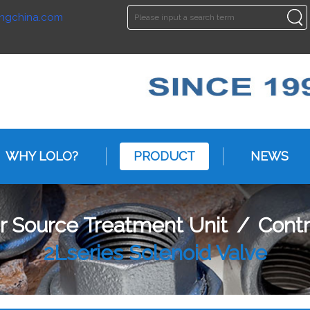
ngchina.com
ENGLISH
ENGLISH
WHY LOLO?
PRODUCT
NEWS
ir Source Treatment Unit
/
Cont
2Lseries Solenoid Valve