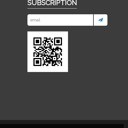
SUBSCRIPTION