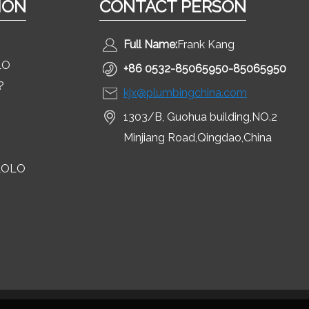
ION
CONTACT PERSON
Full Name:
Frank Kang
LO
+86 0532-85065950-85065950
?
kjx@plumbingchina.com
1303/B, Guohua building,NO.2
Minjiang Road,Qingdao,China
LOLO