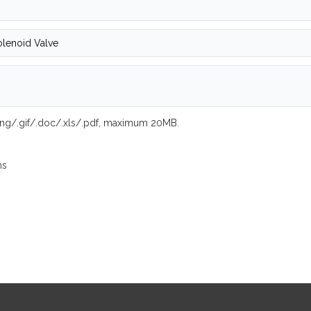
.png/.gif/.doc/.xls/.pdf, maximum 20MB.
ns