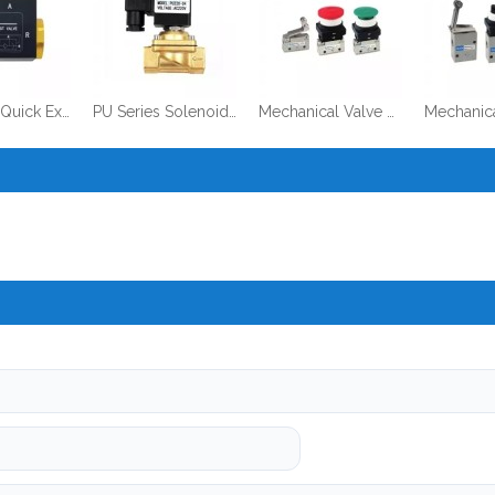
QE Series Quick Exhaust Valve
PU Series Solenoid Valve
Mechanical Valve VM200 Series