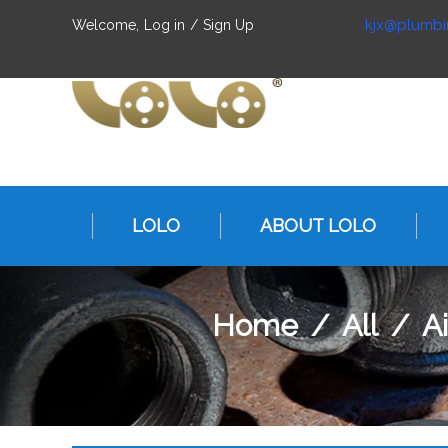
kjx@plumbi
Welcome,
Log in
/
Sign Up
LOLO
ABOUT LOLO
Home
/
All
/
A