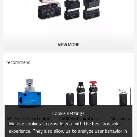
VIEW MORE
recommend
Cookie settings
ASC Series Flow Control
X VHKMechanical Valve
Mechanical V
We use cookies to provide you with the best possible
Valve
MV522 Series
Series
experience. They also allow us to analyze user behavior in