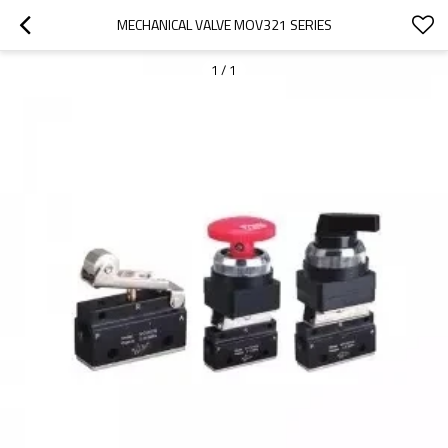
MECHANICAL VALVE MOV321 SERIES
1
/
1