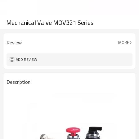
Mechanical Valve MOV321 Series
Review
MORE
ADD REVIEW
Description