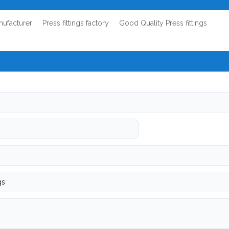
anufacturer
Press fittings factory
Good Quality Press fittings