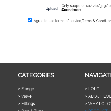
Only supports .rar/.zip/.jpg/
Upload
attachment
Agree to use terms of service,
Terms & Conditio
CATEGORIES
NAVIGAT
Flange
LOLO
Valve
ABOUT LO
Fittings
WHY LOLO