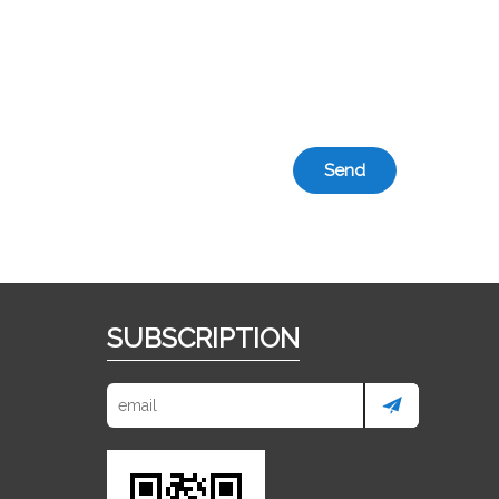
Send
SUBSCRIPTION