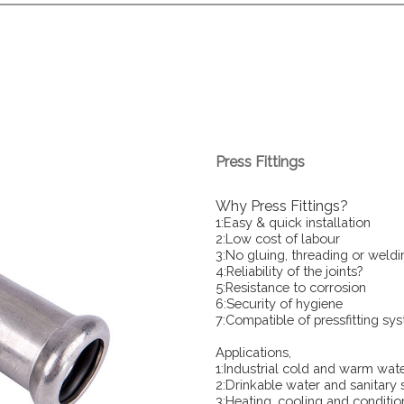
Press Fittings
Why Press Fittings?
1:Easy & quick installation
2:Low cost of labour
3:No gluing, threading or weldi
4:Reliability of the joints?
5:Resistance to corrosion
6:Security of hygiene
7:Compatible of pressfitting sy
Applications,
1:Industrial cold and warm wat
2:Drinkable water and sanitary
3:Heating, cooling and conditio