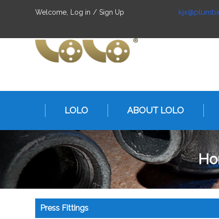
kjx@plumbi
Welcome,
Log in
/
Sign Up
LOLO
ABOUT LOLO
Ho
Press Fittings