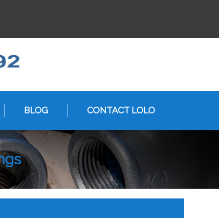
BLOG
CONTACT LOLO
ings