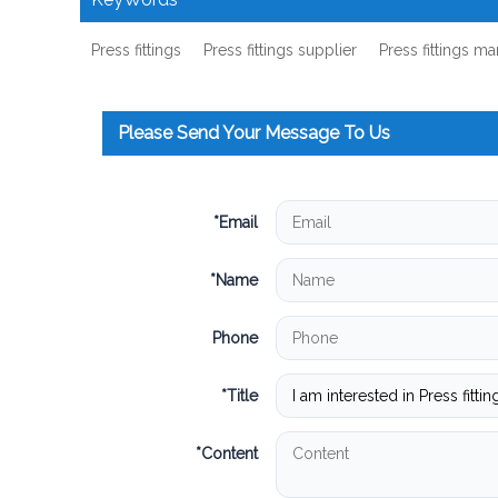
Press fittings
Press fittings supplier
Press fittings m
Please Send Your Message To Us
*
Email
*
Name
Phone
*
Title
*
Content