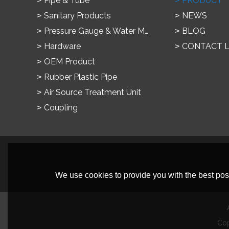
Pipe & Tube
PRODUCT
Sanitary Products
NEWS
Pressure Gauge & Water Meter
BLOG
Hardware
CONTACT 
OEM Product
Rubber Plastic Pipe
Air Source Treatment Unit
Coupling
We use cookies to provide you with the best poss
Co