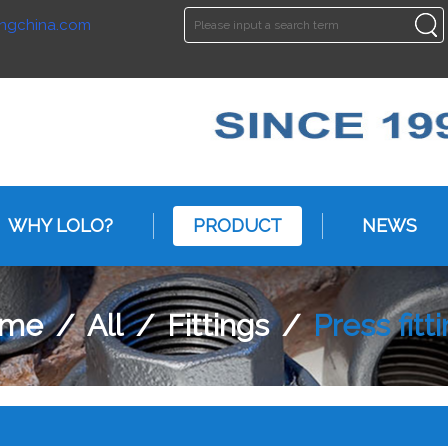
ngchina.com
ENGLISH
ENGLISH
WHY LOLO?
PRODUCT
NEWS
me
/
All
/
Fittings
/
Press fitt