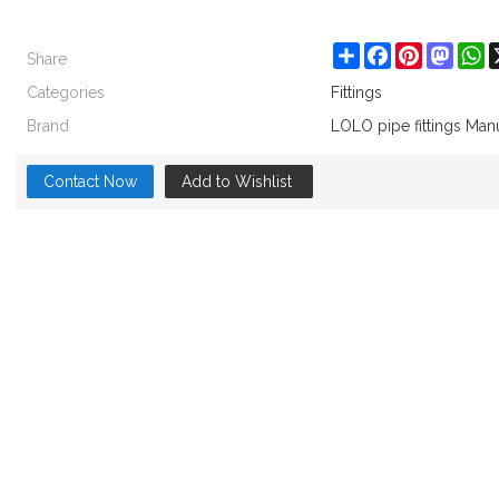
Share
Share
Facebook
Pinterest
Masto
W
Categories
Fittings
Brand
LOLO pipe fittings Man
Contact Now
Add to Wishlist