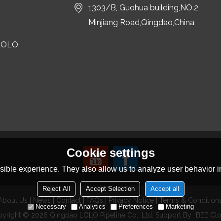
1303/B, Guohua building,NO.2
Minjiang Road,Qingdao,China
LOLO
Cookie settings
ible experience. They also allow us to analyze user behavior in
Reject All
Accept Selection
Accept all
About Us
News
Contact
FAQs
Privacy Notice
Terms & Condition
Necessary
Analytics
Preferences
Marketing
pyright © 2026
Qingdao LOLO Pipeline Co., Ltd.
Support By
BEE Cl