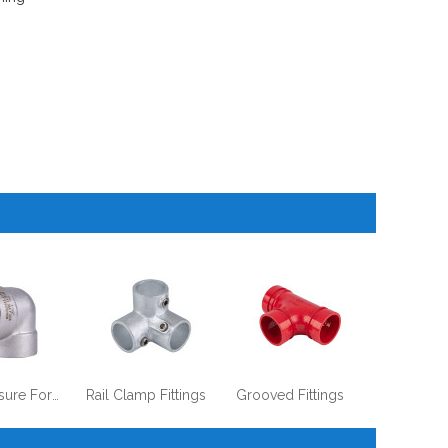
High Pressure Forged Steel Fittings
Rail Clamp Fittings
Grooved Fittings