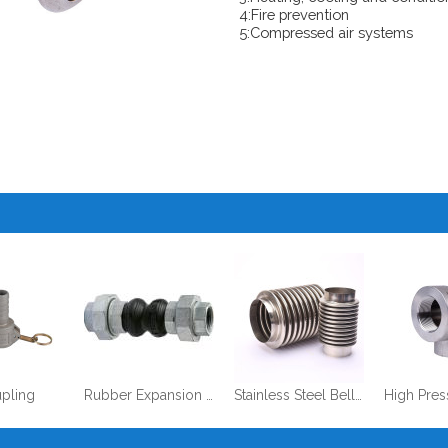
4:Fire prevention
5:Compressed air systems
pling
Rubber Expansion Joints, Single/Double Sphere
Stainless Steel Bellows