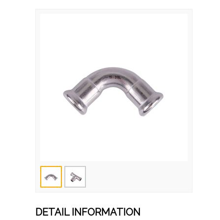
DETAIL INFORMATION