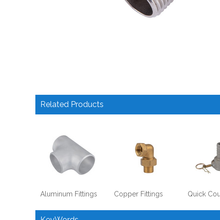
Related Products
Aluminum Fittings
Copper Fittings
Quick Cou
KeyWords