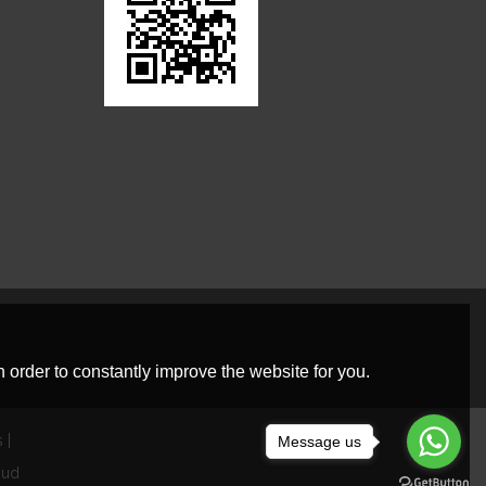
 order to constantly improve the website for you.
s
Message us
oud