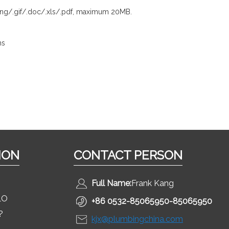
.png/.gif/.doc/.xls/.pdf, maximum 20MB.
ns
ION
CONTACT PERSON
Full Name:
Frank Kang
LO
+86 0532-85065950-85065950
?
kjx@plumbingchina.com