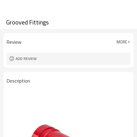
Grooved Fittings
Review
MORE
ADD REVIEW
Description