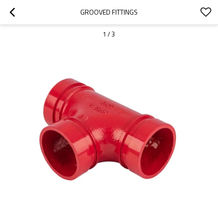
GROOVED FITTINGS
1
/
3