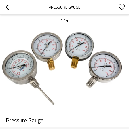
PRESSURE GAUGE
1
/
4
Pressure Gauge