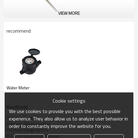
VIEW MORE
recommend
Pressure Gauge
LOLO could supply all kinds of good quality Pressure Gauge.
Water Meter
Cookie settings
KeyWords
We use cookies to provide you with the best possible
Pressure Gauge
experience. They also allow us to analyze user behavior in
Pressure Gauge supplier
order to constantly improve the website for you.
Pressure Gauge factory
Pressure Gauge manufacturer