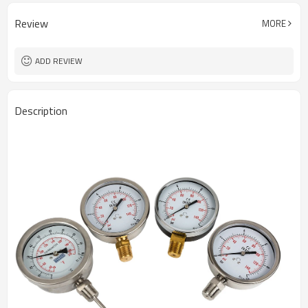
Review
MORE
ADD REVIEW
Description